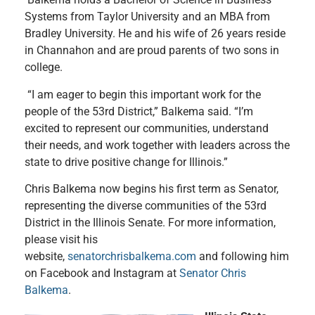
Systems from Taylor University and an MBA from
Bradley University. He and his wife of 26 years reside
in Channahon and are proud parents of two sons in
college.
“I am eager to begin this important work for the
people of the 53rd District,” Balkema said. “I’m
excited to represent our communities, understand
their needs, and work together with leaders across the
state to drive positive change for Illinois.”
Chris Balkema now begins his first term as Senator,
representing the diverse communities of the 53rd
District in the Illinois Senate. For more information,
please visit his
website,
senatorchrisbalkema.com
and following him
on Facebook and Instagram at
Senator Chris
Balkema
.