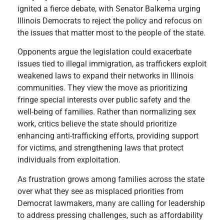
ignited a fierce debate, with Senator Balkema urging
Illinois Democrats to reject the policy and refocus on
the issues that matter most to the people of the state.
Opponents argue the legislation could exacerbate
issues tied to illegal immigration, as traffickers exploit
weakened laws to expand their networks in Illinois
communities. They view the move as prioritizing
fringe special interests over public safety and the
well-being of families. Rather than normalizing sex
work, critics believe the state should prioritize
enhancing anti-trafficking efforts, providing support
for victims, and strengthening laws that protect
individuals from exploitation.
As frustration grows among families across the state
over what they see as misplaced priorities from
Democrat lawmakers, many are calling for leadership
to address pressing challenges, such as affordability