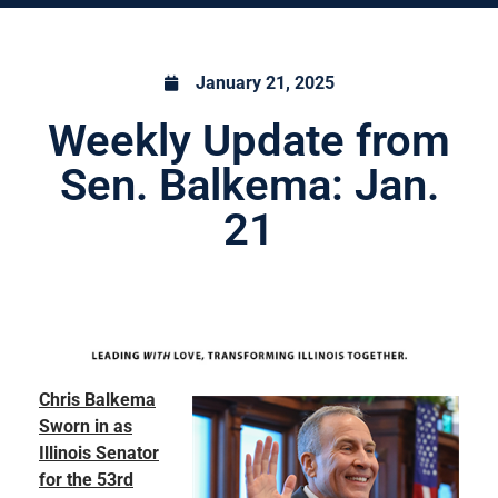
January 21, 2025
Weekly Update from
Sen. Balkema: Jan.
21
Chris Balkema
Sworn in as
Illinois Senator
for the 53rd