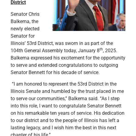
District
Senator Chris
Balkema, the
newly elected
Senator for
Illinois’ 53rd District, was sworn in as part of the
th
104th General Assembly today, January 8
, 2025.
Balkema expressed his excitement for the opportunity
to serve and extended congratulations to outgoing
Senator Bennett for his decade of service.
“I am honored to represent the 53rd District in the
Illinois Senate and humbled by the trust placed in me
to serve our communities,” Balkema said. “As I step
into this role, I want to congratulate Senator Bennett
on his remarkable ten years of service. His dedication
to our district and to the people of Illinois has left a
lasting legacy, and I wish him the best in this next
chapter of his life.”