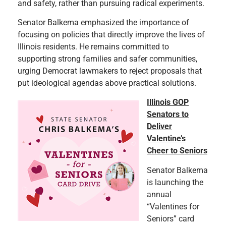
and safety, rather than pursuing radical experiments.
Senator Balkema emphasized the importance of
focusing on policies that directly improve the lives of
Illinois residents. He remains committed to
supporting strong families and safer communities,
urging Democrat lawmakers to reject proposals that
put ideological agendas above practical solutions.
Illinois GOP
Senators to
Deliver
Valentine’s
Cheer to Seniors
Senator Balkema
is launching the
annual
“Valentines for
Seniors” card