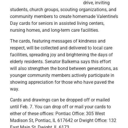
drive, inviting
students, church groups, scouting organizations, and
community members to create homemade Valentine’s
Day cards for seniors in assisted living centers,
nursing homes, and long-term care facilities.
The cards, featuring messages of kindness and
respect, will be collected and delivered to local care
facilities, spreading joy and brightening the days of
elderly residents. Senator Balkema says this effort
will also strengthen the bond between generations, as
younger community members actively participate in
showing appreciation for those who have paved the
way.
Cards and drawings can be dropped off or mailed
until Feb. 7. You can drop off or mail your cards to
either of these offices: Pontiac Office: 305 West
Madison St, Pontiac, IL 617642 or Dwight Office: 132
East Main St, Dwight, IL 6173