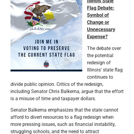
Illinois State
Flag Debate:
Symbol of
Change or
Unnecessary
Expense?
The debate over
the potential
redesign of
Illinois’ state flag
continues to
divide public opinion. Critics of the redesign,
including Senator Chris Balkema, argue that the effort
is a misuse of time and taxpayer dollars.
Senator Balkema emphasizes that the state cannot
afford to divert resources to a flag redesign when
more pressing issues, such as financial instability,
struggling schools, and the need to attract