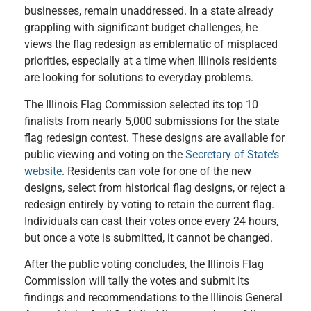
businesses, remain unaddressed. In a state already
grappling with significant budget challenges, he
views the flag redesign as emblematic of misplaced
priorities, especially at a time when Illinois residents
are looking for solutions to everyday problems.
The Illinois Flag Commission selected its top 10
finalists from nearly 5,000 submissions for the state
flag redesign contest. These designs are available for
public viewing and voting on the
Secretary of State’s
website
. Residents can vote for one of the new
designs, select from historical flag designs, or reject a
redesign entirely by voting to retain the current flag.
Individuals can cast their votes once every 24 hours,
but once a vote is submitted, it cannot be changed.
After the public voting concludes, the Illinois Flag
Commission will tally the votes and submit its
findings and recommendations to the Illinois General