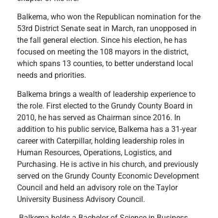
Balkema, who won the Republican nomination for the
53rd District Senate seat in March, ran unopposed in
the fall general election. Since his election, he has
focused on meeting the 108 mayors in the district,
which spans 13 counties, to better understand local
needs and priorities.
Balkema brings a wealth of leadership experience to
the role. First elected to the Grundy County Board in
2010, he has served as Chairman since 2016. In
addition to his public service, Balkema has a 31-year
career with Caterpillar, holding leadership roles in
Human Resources, Operations, Logistics, and
Purchasing. He is active in his church, and previously
served on the Grundy County Economic Development
Council and held an advisory role on the Taylor
University Business Advisory Council.
Balkema holds a Bachelor of Science in Business