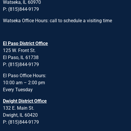
Watseka, IL 60970
P: (815)844-9179
Watseka Office Hours: call to schedule a visiting time
El Paso District Office
125 W. Front St.
El Paso, IL 61738
P: (815)844-9179
El Paso Office Hours:
10:00 am – 2:00 pm
Every Tuesday
Dwight District Office
132 E. Main St.
Dwight, IL 60420
P: (815)844-9179