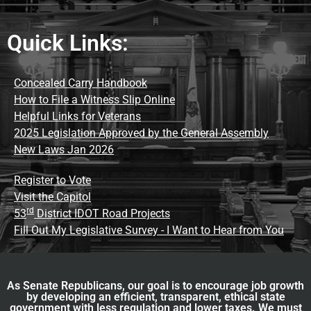
Quick Links:
Concealed Carry Handbook
How to File a Witness Slip Online
Helpful Links for Veterans
2025 Legislation Approved by the General Assembly
New Laws Jan 2026
Register to Vote
Visit the Capitol
rd
53
District IDOT Road Projects
Fill Out My Legislative Survey - I Want to Hear from You
As Senate Republicans, our goal is to encourage job growth
by developing an efficient, transparent, ethical state
government with less regulation and lower taxes. We must