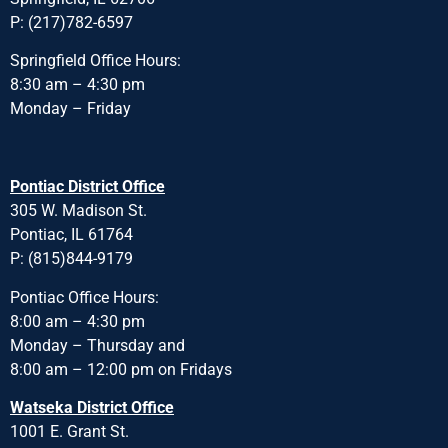
P: (217)782-6597
Springfield Office Hours:
8:30 am – 4:30 pm
Monday – Friday
Pontiac District Office
305 W. Madison St.
Pontiac, IL 61764
P: (815)844-9179
Pontiac Office Hours:
8:00 am – 4:30 pm
Monday – Thursday and
8:00 am – 12:00 pm on Fridays
Watseka District Office
1001 E. Grant St.