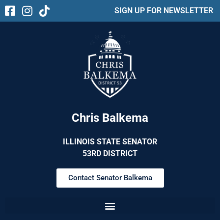
SIGN UP FOR NEWSLETTER
Chris Balkema
ILLINOIS STATE SENATOR
53RD DISTRICT
Contact Senator Balkema