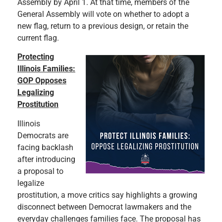
Assembly by April 1. At that time, members of the
General Assembly will vote on whether to adopt a
new flag, return to a previous design, or retain the
current flag.
Protecting
Illinois Families:
GOP Opposes
Legalizing
Prostitution
Illinois
Democrats are
facing backlash
after introducing
a proposal to
legalize
prostitution, a move critics say highlights a growing
disconnect between Democrat lawmakers and the
everyday challenges families face. The proposal has