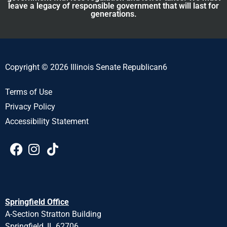
leave a legacy of responsible government that will last for
generations.
Copyright © 2026 Illinois Senate Republican6
Terms of Use
Privacy Policy
Accessibility Statement
Springfield Office
A-Section Stratton Building
Springfield, IL 62706