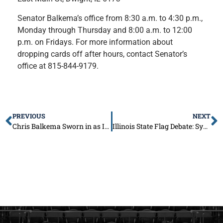
Senator Balkema’s office from 8:30 a.m. to 4:30 p.m.,
Monday through Thursday and 8:00 a.m. to 12:00
p.m. on Fridays. For more information about
dropping cards off after hours, contact Senator’s
office at 815-844-9179.
PREVIOUS
NEXT
Chris Balkema Sworn in as Illinois Senator for the 53rd District
Illinois State Flag Debate: Symbol of Change or Unnecessary Expense?