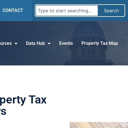
CONTACT
Search
urces
Data Hub
Events
Property Tax Map
perty Tax
rs