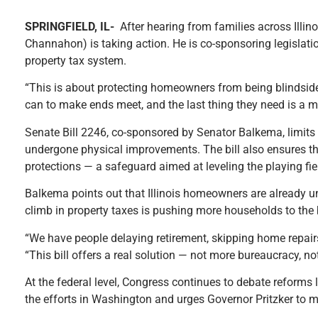
SPRINGFIELD, IL-
After hearing from families across Illi
Channahon) is taking action. He is co-sponsoring legislati
property tax system.
“This is about protecting homeowners from being blindsided
can to make ends meet, and the last thing they need is a ma
Senate Bill 2246, co-sponsored by Senator Balkema, limits 
undergone physical improvements. The bill also ensures th
protections — a safeguard aimed at leveling the playing fie
Balkema points out that Illinois homeowners are already unde
climb in property taxes is pushing more households to the b
“We have people delaying retirement, skipping home repairs, 
“This bill offers a real solution — not more bureaucracy, n
At the federal level, Congress continues to debate reforms
the efforts in Washington and urges Governor Pritzker to