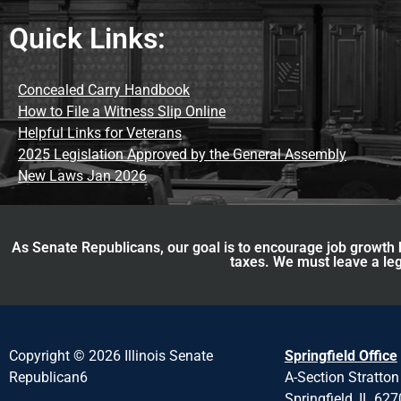
Quick Links:
Concealed Carry Handbook
How to File a Witness Slip Online
Helpful Links for Veterans
2025 Legislation Approved by the General Assembly
New Laws Jan 2026
As Senate Republicans, our goal is to encourage job growth b
taxes. We must leave a leg
Copyright © 2026 Illinois Senate
Springfield Office
Republican6
A-Section Stratton
Springfield, IL 62