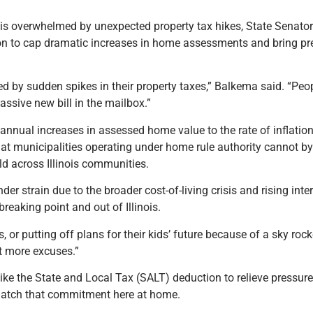
nois overwhelmed by unexpected property tax hikes, State Senato
on to cap dramatic increases in home assessments and bring pred
 by sudden spikes in their property taxes,” Balkema said. “Peop
ssive new bill in the mailbox.”
annual increases in assessed home value to the rate of inflation
at municipalities operating under home rule authority cannot b
ld across Illinois communities.
r strain due to the broader cost-of-living crisis and rising inte
reaking point and out of Illinois.
or putting off plans for their kids’ future because of a sky rocke
ot more excuses.”
 like the State and Local Tax (SALT) deduction to relieve pressu
 match that commitment here at home.