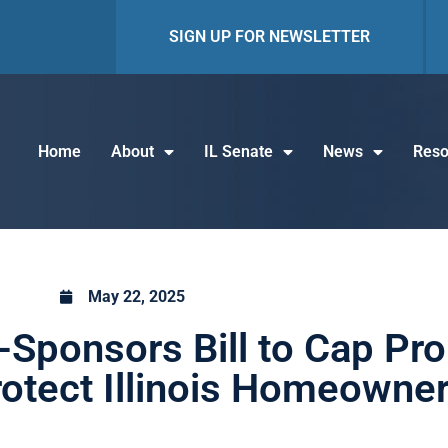
SIGN UP FOR NEWSLETTER
Home
About
IL Senate
News
Reso
May 22, 2025
Sponsors Bill to Cap Pro
otect Illinois Homeowne