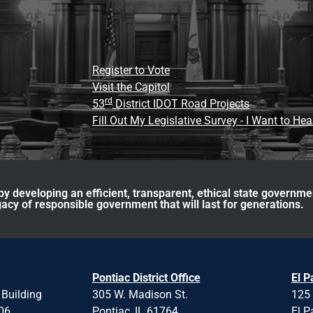
Register to Vote
Visit the Capitol
rd
53
District IDOT Road Projects
Fill Out My Legislative Survey - I Want to He
y developing an efficient, transparent, ethical state governme
acy of responsible government that will last for generations.
Pontiac District Office
El P
 Building
305 W. Madison St.
125 
706
Pontiac, IL 61764
El P