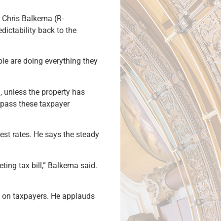
r Chris Balkema (R-
ictability back to the
le are doing everything they
, unless the property has
ypass these taxpayer
rest rates. He says the steady
ting tax bill,” Balkema said.
re on taxpayers. He applauds