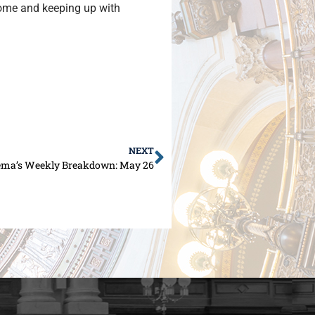
 home and keeping up with
NEXT
ema’s Weekly Breakdown: May 26