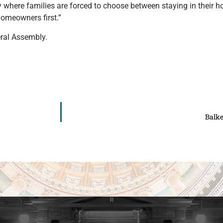
y where families are forced to choose between staying in their
 homeowners first.”
eral Assembly.
Balk