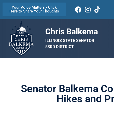
Your Voice Matters - Click
Here to Share Your Thoughts
Chris Balkema
ILLINOIS STATE SENATOR
53RD DISTRICT
Senator Balkema Co-
Hikes and Pr