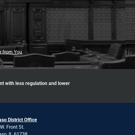
ar from You
nt with less regulation and lower
aso District Office
W. Front St.
aso, IL 61738