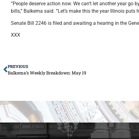
“People deserve action now. We can’t let another year go b
bills,” Balkema said. “Let’s make this the year Illinois puts
Senate Bill 2246 is filed and awaiting a hearing in the Gen
XXX
PREVIOUS
Balkema’s Weekly Breakdown: May 19