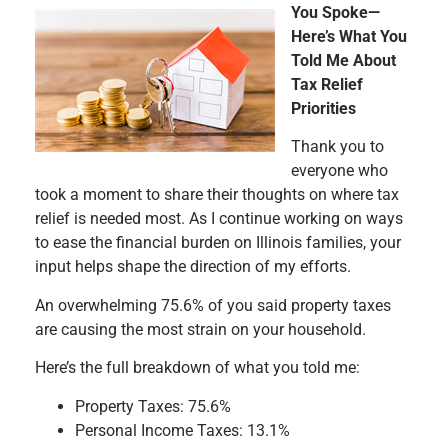
You Spoke—
Here’s What You
Told Me About
Tax Relief
Priorities
Thank you to
everyone who
took a moment to share their thoughts on where tax
relief is needed most. As I continue working on ways
to ease the financial burden on Illinois families, your
input helps shape the direction of my efforts.
An overwhelming 75.6% of you said property taxes
are causing the most strain on your household.
Here’s the full breakdown of what you told me:
Property Taxes: 75.6%
Personal Income Taxes: 13.1%