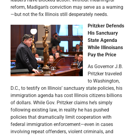
reform, Madigan’s conviction may serve as a warning
—but not the fix Illinois still desperately needs.
Pritzker Defends
His Sanctuary
State Agenda
While Illinoisans
Pay the Price
As Governor J.B.
Pritzker traveled
to Washington,
D.C., to testify on Illinois’ sanctuary state policies, his
immigration agenda has cost Illinois citizens billions
of dollars. While Gov. Pritzker claims he’s simply
following existing law, in reality he has pushed
policies that dramatically limit cooperation with
federal immigration enforcement—even in cases
involving repeat offenders, violent criminals, and