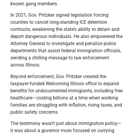
known gang members.
In 2021, Gov. Pritzker signed legislation forcing
counties to cancel long-standing ICE detention
contracts, weakening the state’s ability to detain and
deport dangerous individuals. He also empowered the
Attorney General to investigate and penalize police
departments that assist federal immigration officials,
sending a chilling message to law enforcement
across Illinois.
Beyond enforcement, Gov. Pritzker created the
taxpayer-funded Welcoming Illinois office to expand
benefits for undocumented immigrants, including free
healthcare—costing billions at a time when working
families are struggling with inflation, rising taxes, and
public safety concerns.
The testimony wasn’t just about immigration policy—
it was about a governor more focused on currying