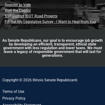
Register to Vote
Visit the Capitol
rd
53
District IDOT Road Projects
Fill Out My Legislative Survey - I Want to Hear from You
As Senate Republicans, our goal is to encourage job growth
by developing an efficient, transparent, ethical state
government with less regulation and lower taxes. We must
leave a legacy of responsible government that will last for
generations.
Copyright © 2026 Illinois Senate Republican6
Terms of Use
Privacy Policy