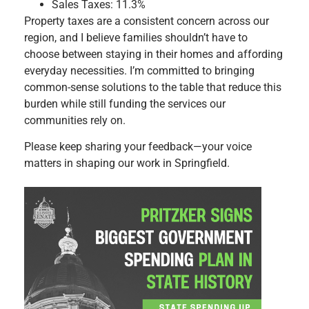
Sales Taxes: 11.3%
Property taxes are a consistent concern across our
region, and I believe families shouldn’t have to
choose between staying in their homes and affording
everyday necessities. I’m committed to bringing
common-sense solutions to the table that reduce this
burden while still funding the services our
communities rely on.
Please keep sharing your feedback—your voice
matters in shaping our work in Springfield.