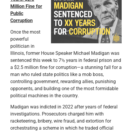
Million Fine for
Public
Corruption
Once the most
powerful
politician in
Illinois, former House Speaker Michael Madigan was
sentenced this week to 7½ years in federal prison and
a $2.5 million fine for corruption—a stunning fall for a
man who ruled state politics like a mob boss,
controlling government, rewarding allies, punishing
opponents, and building one of the most formidable
political machines in the country.
Madigan was indicted in 2022 after years of federal
investigations. Prosecutors charged him with
racketeering, bribery, wire fraud, and extortion for
orchestrating a scheme in which he traded official