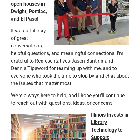
open houses in
Dwight, Pontiac,
and El Paso!
It was a full day
of great
conversations,
helpful questions, and meaningful connections. I’m
grateful to Representatives Jason Bunting and
Dennis Tipsword for teaming up with me, and to
everyone who took the time to stop by and chat about
the issues that matter most.
We’re always here to help, and I hope you’ll continue
to reach out with questions, ideas, or concerns.
Illinois Invests in
Library
Technology to
Support