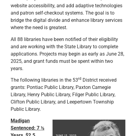
website accessibility, and add adaptive technologies
and patron self-checkout systems. The goal is to
bridge the digital divide and enhance library services
where the need is greatest.
All 88 libraries have been notified of their eligibility
and are working with the State Library to complete
applications. Projects may begin as early as June 28,
2025, and grant funds must be spent within two
years.
rd
The following libraries in the 53
District received
grants: Pontiac Public Library, Paxton Carnegie
Library, Henry Public Library, Filger Public Library,
Clifton Public Library, and Leepertown Township
Public Library.
Madigan
Sentenced: 7 ½
Years, $2.5