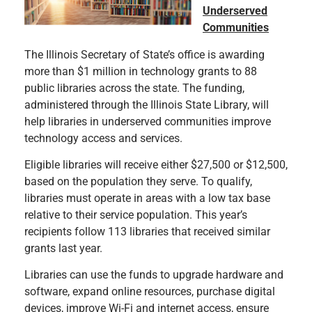
Underserved
Communities
The Illinois Secretary of State’s office is awarding
more than $1 million in technology grants to 88
public libraries across the state. The funding,
administered through the Illinois State Library, will
help libraries in underserved communities improve
technology access and services.
Eligible libraries will receive either $27,500 or $12,500,
based on the population they serve. To qualify,
libraries must operate in areas with a low tax base
relative to their service population. This year’s
recipients follow 113 libraries that received similar
grants last year.
Libraries can use the funds to upgrade hardware and
software, expand online resources, purchase digital
devices, improve Wi-Fi and internet access, ensure