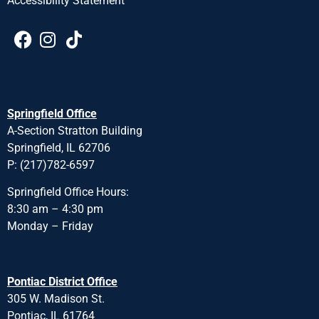
Accessibility Statement
Springfield Office
A-Section Stratton Building
Springfield, IL 62706
P: (217)782-6597
Springfield Office Hours:
8:30 am – 4:30 pm
Monday – Friday
Pontiac District Office
305 W. Madison St.
Pontiac, IL 61764