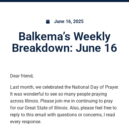
June 16, 2025
Balkema’s Weekly
Breakdown: June 16
Dear friend,
Last month, we celebrated the National Day of Prayer.
It was wonderful to see so many people praying
across Illinois. Please join me in continuing to pray
for our Great State of Illinois. Also, please feel free to
reply to this email with questions or concerns, I read
every response.