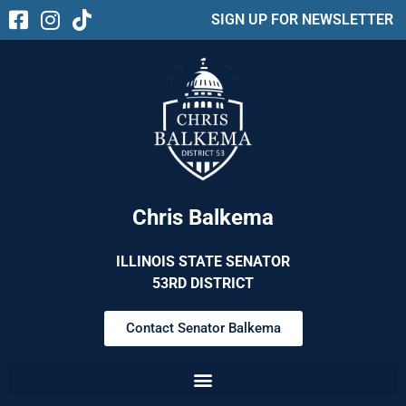
SIGN UP FOR NEWSLETTER
Chris Balkema
ILLINOIS STATE SENATOR
53RD DISTRICT
Contact Senator Balkema