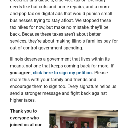
needs like haircuts and home repairs, and a mom-
and-pop tax on digital ads that would punish small
businesses trying to stay afloat. We stopped these
tax hikes for now, but make no mistake, they’ll be
back. Because these taxes aren’t about better
services, they’re about making Illinois families pay for
out-of-control government spending.
Illinois deserves a government that lives within its
means, not one that keeps coming back for more.
If
you agree,
click here to sign my petition.
Please
share this with your family and friends and
encourage them to sign too. Every signature helps us
send a stronger message and fight back against
higher taxes.
Thank you to
everyone who
joined us at our