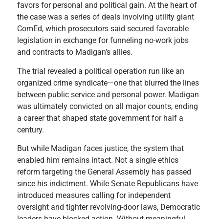
favors for personal and political gain. At the heart of
the case was a series of deals involving utility giant
ComEd, which prosecutors said secured favorable
legislation in exchange for funneling no-work jobs
and contracts to Madigan’s allies.
The trial revealed a political operation run like an
organized crime syndicate—one that blurred the lines
between public service and personal power. Madigan
was ultimately convicted on all major counts, ending
a career that shaped state government for half a
century.
But while Madigan faces justice, the system that
enabled him remains intact. Not a single ethics
reform targeting the General Assembly has passed
since his indictment. While Senate Republicans have
introduced measures calling for independent
oversight and tighter revolving-door laws, Democratic
leaders have blocked action. Without meaningful