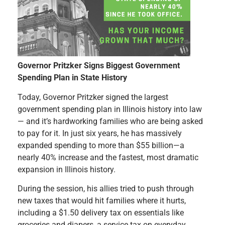
Governor Pritzker Signs Biggest Government
Spending Plan in State History
Today, Governor Pritzker signed the largest
government spending plan in Illinois history into law
— and it’s hardworking families who are being asked
to pay for it. In just six years, he has massively
expanded spending to more than $55 billion—a
nearly 40% increase and the fastest, most dramatic
expansion in Illinois history.
During the session, his allies tried to push through
new taxes that would hit families where it hurts,
including a $1.50 delivery tax on essentials like
groceries and diapers, a service tax on everyday