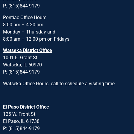
P: (815)844-9179
Pontiac Office Hours:
8:00 am – 4:30 pm
Monday – Thursday and
8:00 am – 12:00 pm on Fridays
Watseka District Office
1001 E. Grant St.
Watseka, IL 60970
P: (815)844-9179
Watseka Office Hours: call to schedule a visiting time
El Paso District Office
125 W. Front St.
El Paso, IL 61738
P: (815)844-9179