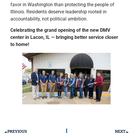
favor in Washington than protecting the people of
Illinois. Residents deserve leadership rooted in
accountability, not political ambition.
Celebrating the grand opening of the new DMV
center in Lacon, IL — bringing better service closer
to home!
PREVIOUS
NEXT