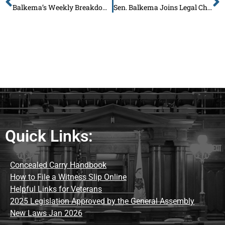
Balkema’s Weekly Breakdown: June 9 – Say NO to Higher Taxes on Illinois Families – Sign My Petition
Sen. Balkema Joins Legal Challenge to Defend the Constitution and Protect Illinois Families
Quick Links:
Concealed Carry Handbook
How to File a Witness Slip Online
Helpful Links for Veterans
2025 Legislation Approved by the General Assembly
New Laws Jan 2026