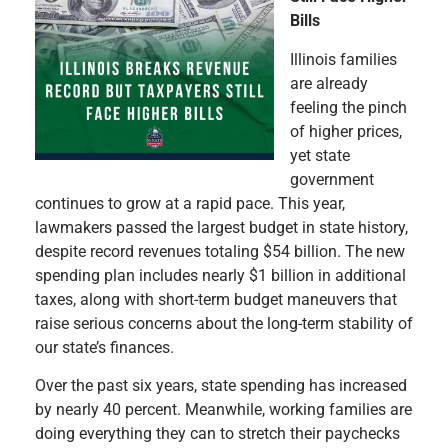
Bills
Illinois families
are already
feeling the pinch
of higher prices,
yet state
government
continues to grow at a rapid pace. This year,
lawmakers passed the largest budget in state history,
despite record revenues totaling $54 billion. The new
spending plan includes nearly $1 billion in additional
taxes, along with short-term budget maneuvers that
raise serious concerns about the long-term stability of
our state’s finances.
Over the past six years, state spending has increased
by nearly 40 percent. Meanwhile, working families are
doing everything they can to stretch their paychecks