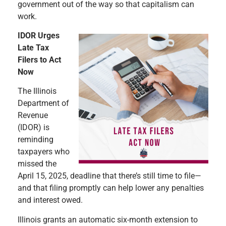
government out of the way so that capitalism can
work.
IDOR Urges
Late Tax
Filers to Act
Now
The Illinois
Department of
Revenue
(IDOR) is
reminding
taxpayers who
missed the
April 15, 2025, deadline that there’s still time to file—
and that filing promptly can help lower any penalties
and interest owed.
Illinois grants an automatic six-month extension to