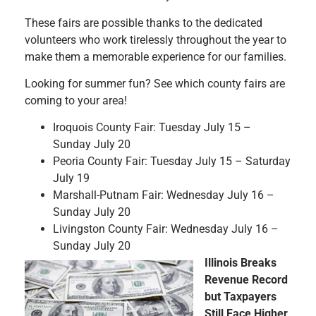
These fairs are possible thanks to the dedicated
volunteers who work tirelessly throughout the year to
make them a memorable experience for our families.
Looking for summer fun? See which county fairs are
coming to your area!
Iroquois County Fair: Tuesday July 15 –
Sunday July 20
Peoria County Fair: Tuesday July 15 – Saturday
July 19
Marshall-Putnam Fair: Wednesday July 16 –
Sunday July 20
Livingston County Fair: Wednesday July 16 –
Sunday July 20
Illinois Breaks
Revenue Record
but Taxpayers
Still Face Higher