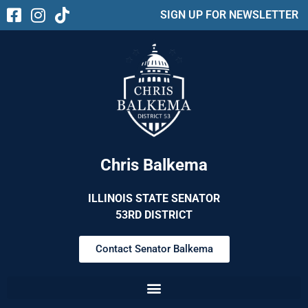
SIGN UP FOR NEWSLETTER
Chris Balkema
ILLINOIS STATE SENATOR
53RD DISTRICT
Contact Senator Balkema