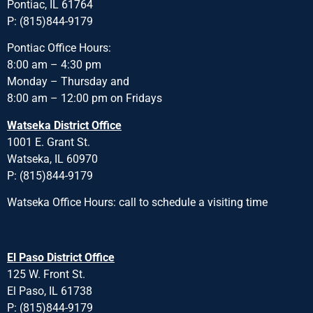
Pontiac, IL 61764
P: (815)844-9179
Pontiac Office Hours:
8:00 am – 4:30 pm
Monday – Thursday and
8:00 am – 12:00 pm on Fridays
Watseka District Office
1001 E. Grant St.
Watseka, IL 60970
P: (815)844-9179
Watseka Office Hours: call to schedule a visiting time
El Paso District Office
125 W. Front St.
El Paso, IL 61738
P: (815)844-9179