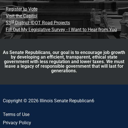
Register to Vote
Visit the Capitol
rd
53
District IDOT Road Projects
Fill Out My Legislative Survey - I Want to Hear from You
As Senate Republicans, our goal is to encourage job growth
by developing an efficient, transparent, ethical state
government with less regulation and lower taxes. We must
leave a legacy of responsible government that will last for
generations.
Copyright © 2026 Illinois Senate Republican6
Terms of Use
Privacy Policy