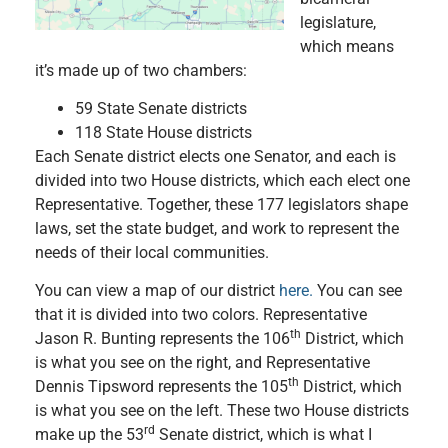
legislature,
which means
it’s made up of two chambers:
59 State Senate districts
118 State House districts
Each Senate district elects one Senator, and each is
divided into two House districts, which each elect one
Representative. Together, these 177 legislators shape
laws, set the state budget, and work to represent the
needs of their local communities.
You can view a map of our district
here.
You can see
that it is divided into two colors. Representative
th
Jason R. Bunting represents the 106
District, which
is what you see on the right, and Representative
th
Dennis Tipsword represents the 105
District, which
is what you see on the left. These two House districts
rd
make up the 53
Senate district, which is what I