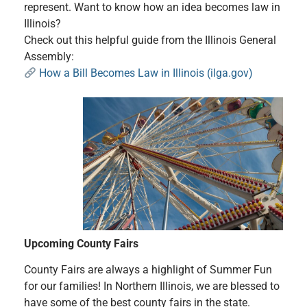
represent. Want to know how an idea becomes law in
Illinois?
Check out this helpful guide from the Illinois General
Assembly:
How a Bill Becomes Law in Illinois (ilga.gov)
Upcoming County Fairs
County Fairs are always a highlight of Summer Fun
for our families! In Northern Illinois, we are blessed to
have some of the best county fairs in the state.