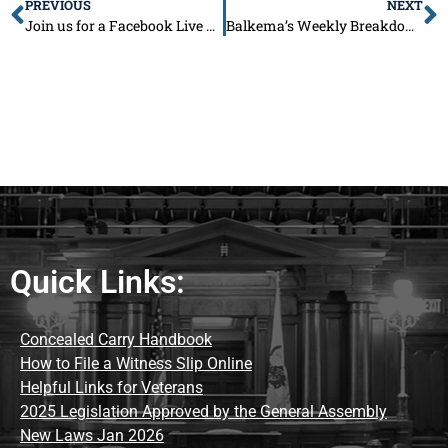
PREVIOUS
NEXT
Join us for a Facebook Live End of Session Town Hall!
Balkema’s Weekly Breakdown: July 21
Quick Links:
Concealed Carry Handbook
How to File a Witness Slip Online
Helpful Links for Veterans
2025 Legislation Approved by the General Assembly
New Laws Jan 2026