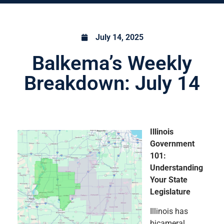
July 14, 2025
Balkema’s Weekly
Breakdown: July 14
Illinois
Government
101:
Understanding
Your State
Legislature
Illinois has
bicameral