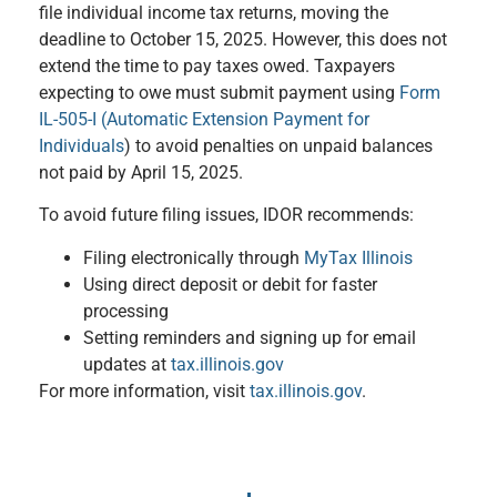
file individual income tax returns, moving the
deadline to October 15, 2025. However, this does not
extend the time to pay taxes owed. Taxpayers
expecting to owe must submit payment using
Form
IL-505-I (Automatic Extension Payment for
Individuals
) to avoid penalties on unpaid balances
not paid by April 15, 2025.
To avoid future filing issues, IDOR recommends:
Filing electronically through
MyTax Illinois
Using direct deposit or debit for faster
processing
Setting reminders and signing up for email
updates at
tax.illinois.gov
For more information, visit
tax.illinois.gov
.