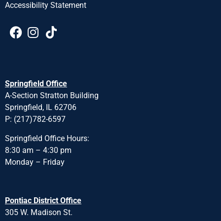
Accessibility Statement
Springfield Office
A-Section Stratton Building
Springfield, IL 62706
P: (217)782-6597
Springfield Office Hours:
8:30 am – 4:30 pm
Monday – Friday
Pontiac District Office
305 W. Madison St.