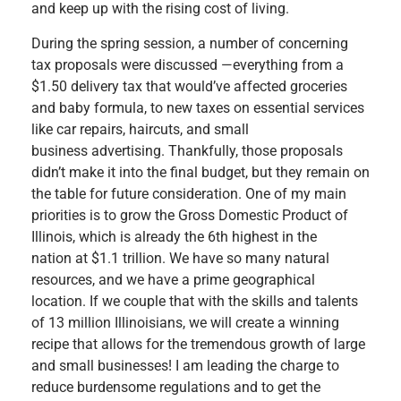
and keep up with the rising cost of living.
During the spring session, a number of concerning
tax proposals were discussed —everything from a
$1.50 delivery tax that would’ve affected groceries
and baby formula, to new taxes on essential services
like car repairs, haircuts, and small
business advertising. Thankfully, those proposals
didn’t make it into the final budget, but they remain on
the table for future consideration. One of my main
priorities is to grow the Gross Domestic Product of
Illinois, which is already the 6th highest in the
nation at $1.1 trillion. We have so many natural
resources, and we have a prime geographical
location. If we couple that with the skills and talents
of 13 million Illinoisians, we will create a winning
recipe that allows for the tremendous growth of large
and small businesses! I am leading the charge to
reduce burdensome regulations and to get the