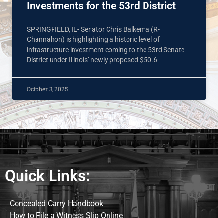
Investments for the 53rd District
SPRINGFIELD, IL- Senator Chris Balkema (R-
Channahon) is highlighting a historic level of
infrastructure investment coming to the 53rd Senate
District under Illinois’ newly proposed $50.6
October 3, 2025
Quick Links:
Concealed Carry Handbook
How to File a Witness Slip Online