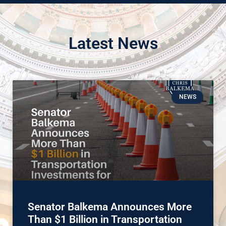
Latest News
NEWS
Senator Balkema Announces More
Than $1 Billion in Transportation