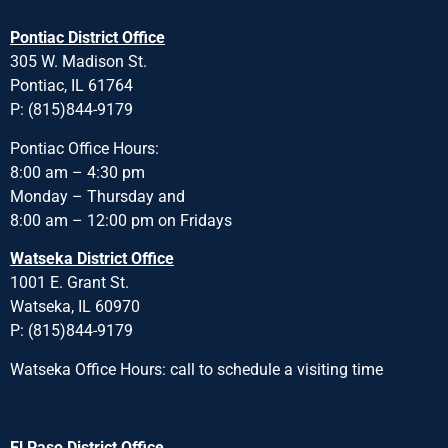
Pontiac District Office
305 W. Madison St.
Pontiac, IL 61764
P: (815)844-9179
Pontiac Office Hours:
8:00 am – 4:30 pm
Monday – Thursday and
8:00 am – 12:00 pm on Fridays
Watseka District Office
1001 E. Grant St.
Watseka, IL 60970
P: (815)844-9179
Watseka Office Hours: call to schedule a visiting time
El Paso District Office