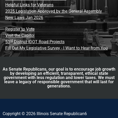
Helpful Links for Veterans
2025 Legislation Approved by the General Assembly
New Laws Jan 2026
Register to Vote
Visit the Capitol
rd
53
District IDOT Road Projects
Fill Out My Legislative Survey - I Want to Hear from You
As Senate Republicans, our goal is to encourage job growth
by developing an efficient, transparent, ethical state
government with less regulation and lower taxes. We must
leave a legacy of responsible government that will last for
generations.
Copyright © 2026 Illinois Senate Republican6