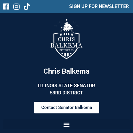
SIGN UP FOR NEWSLETTER
Chris Balkema
ILLINOIS STATE SENATOR
53RD DISTRICT
Contact Senator Balkema