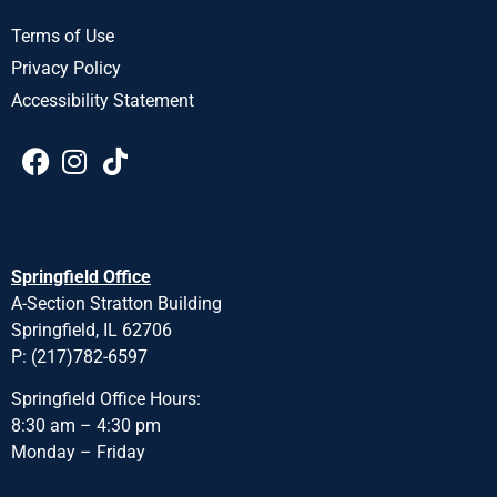
Terms of Use
Privacy Policy
Accessibility Statement
Springfield Office
A-Section Stratton Building
Springfield, IL 62706
P: (217)782-6597
Springfield Office Hours:
8:30 am – 4:30 pm
Monday – Friday