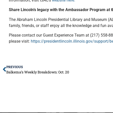
information, visit ISAC’s
website here.
Share Lincoln’s legacy with the Ambassador Program at 
The Abraham Lincoln Presidential Library and Museum (ALP
family, friends, or staff enjoy all the knowledge and fun a
Please contact our Guest Experience Team at (217) 558-8
please visit:
https://presidentlincoln.illinois.gov/suppor
PREVIOUS
Balkema’s Weekly Breakdown: Oct. 20