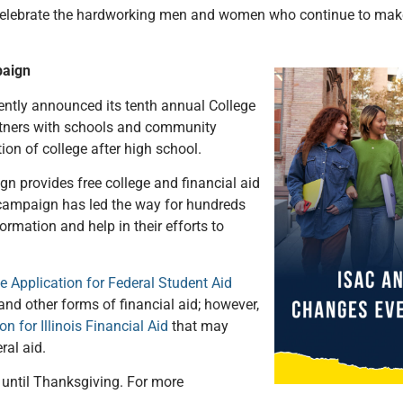
 celebrate the hardworking men and women who continue to make I
paign
ently announced its tenth annual College
ners with schools and community
tion of college after high school.
n provides free college and financial aid
 campaign has led the way for hundreds
formation and help in their efforts to
e Application for Federal Student Aid
, and other forms of financial aid; however,
on for Illinois Financial Aid
that may
ral aid.
until Thanksgiving. For more