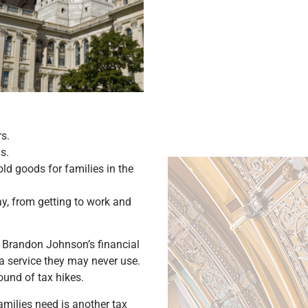
s.
s.
ld goods for families in the
day, from getting to work and
r Brandon Johnson’s financial
 service they may never use.
round of tax hikes.
families need is another tax