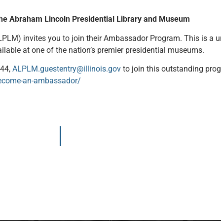
the Abraham Lincoln Presidential Library and Museum
LM) invites you to join their Ambassador Program. This is a un
vailable at one of the nation’s premier presidential museums.
844,
ALPLM.guestentry@illinois.gov
to join this outstanding pro
t/become-an-ambassador/