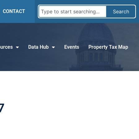
CONTACT
Search
urces
Data Hub
Events
Property Tax Map
7