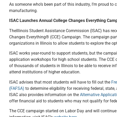
As someone who’s been part of this industry, I’m proud to
manufacturing.
ISAC Launches Annual College Changes Everything Cam
TheIllinois Student Assistance Commission (ISAC) has rec
Changes Everything® (CCE) Campaign. The campaign part
organizations in Illinois to allow students to explore the op
ISAC works year-round to support students, but the campaig
application workshops for high school students. The CCE
of thousands of students in Illinois to be able to receive in
attend institutions of higher education.
ISAC advises that most students will have to fill out the
Fre
(FAFSA)
to determine eligibility for receiving federal, state
ISAC also provides information on the
Alternative Applicati
offer financial aid to students who may not qualify for fede
The CCE campaign started on Labor Day and will continue 