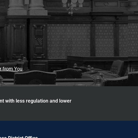
ar from You
nt with less regulation and lower