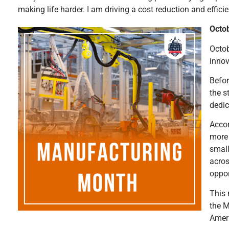
making life harder. I am driving a cost reduction and effici
Octo
Octob
innov
Befor
the s
dedic
Accor
more 
small
acros
oppor
This 
the M
Ameri