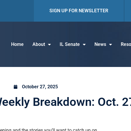
SIGN UP FOR NEWSLETTER
Home
About
IL Senate
News
Reso
October 27, 2025
eekly Breakdown: Oct. 2
ning and the stories you’ll want to catch up on.