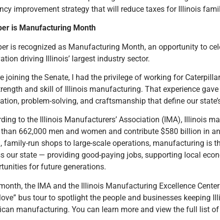
ency improvement strategy that will reduce taxes for Illinois famil
ber is Manufacturing Month
er is recognized as Manufacturing Month, an opportunity to cel
ation driving Illinois’ largest industry sector.
e joining the Senate, I had the privilege of working for Caterpi
trength and skill of Illinois manufacturing. That experience gave
ation, problem-solving, and craftsmanship that define our state’
ding to the Illinois Manufacturers’ Association (IMA), Illinois m
than 662,000 men and women and contribute $580 billion in a
, family-run shops to large-scale operations, manufacturing is
s our state — providing good-paying jobs, supporting local eco
tunities for future generations.
month, the IMA and the Illinois Manufacturing Excellence Cente
ove” bus tour to spotlight the people and businesses keeping Illi
can manufacturing. You can learn more and view the full list of