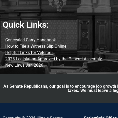
Quick Links:
Concealed Carry Handbook
How to File a Witness Slip Online
Helpful Links for Veterans
2025 Legislation Approved by the General Assembly
New Laws Jan 2026
As Senate Republicans, our goal is to encourage job growth b
taxes. We must leave a leg