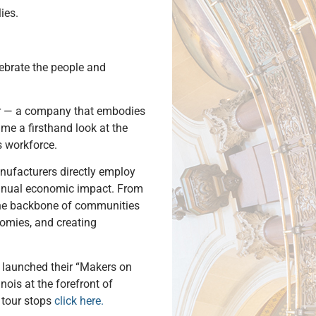
ies.
ebrate the people and
llar — a company that embodies
 me a firsthand look at the
s workforce.
anufacturers directly employ
nnual economic impact. From
 the backbone of communities
nomies, and creating
r launched their “Makers on
nois at the forefront of
 tour stops
click here.