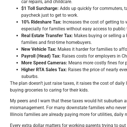
car repairs, and childcare.
$1 Toll Surcharge:
Adds up quickly for commuters, t
paycheck just to get to work.
10% Rideshare Tax:
Increases the cost of getting to 
especially for families without easy access to public t
Real Estate Transfer Tax:
Makes buying or selling a
families and first-time homebuyers.
New Vehicle Tax:
Makes it harder for families to affor
Payroll (Head) Tax:
Raises costs for employers in C
More Speed Cameras:
Means more costly fines for pa
Higher RTA Sales Tax:
Raises the price of nearly eve
suburbs.
The plan doesn’t just raise taxes, it raises the cost of dail
buying groceries to caring for their kids.
My peers and I warn that these taxes would hit suburban a
mismanagement. For many downstate families who never rid
Illinois families are already paying more for utilities, dail
Every extra dollar matters for working parents trying to put 