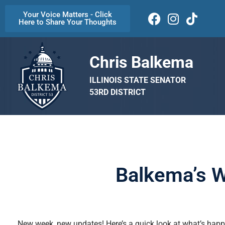
Your Voice Matters - Click
Here to Share Your Thoughts
Chris Balkema
ILLINOIS STATE SENATOR
53RD DISTRICT
Balkema’s W
New week, new updates! Here’s a quick look at what’s happe