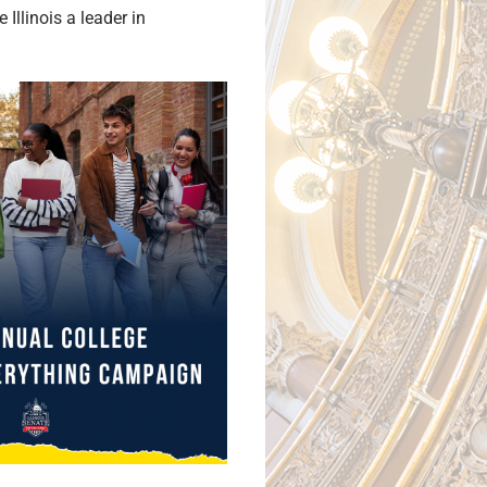
llinois a leader in