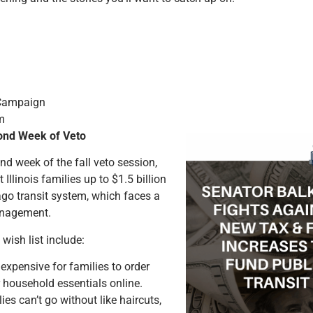
 Campaign
m
cond Week of Veto
nd week of the fall veto session,
Illinois families up to $1.5 billion
go transit system, which faces a
anagement.
ish list include:
xpensive for families to order
 household essentials online.
es can’t go without like haircuts,