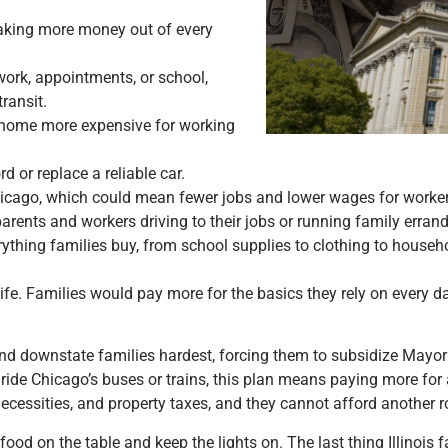
aking more money out of every
work, appointments, or school,
ransit.
 home more expensive for working
d or replace a reliable car.
hicago, which could mean fewer jobs and lower wages for worker
rents and workers driving to their jobs or running family errand
rything families buy, from school supplies to clothing to househo
y life. Families would pay more for the basics they rely on every 
nd downstate families hardest, forcing them to subsidize Mayo
e Chicago’s buses or trains, this plan means paying more for a
y necessities, and property taxes, and they cannot afford another 
food on the table and keep the lights on. The last thing Illinois 