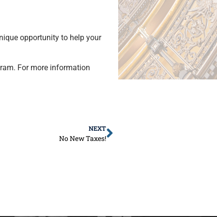
ique opportunity to help your
gram. For more information
NEXT
No New Taxes!