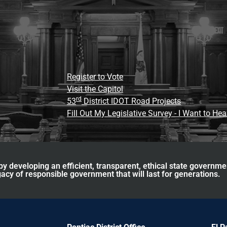
Register to Vote
Visit the Capitol
rd
53
District IDOT Road Projects
Fill Out My Legislative Survey - I Want to He
y developing an efficient, transparent, ethical state governme
acy of responsible government that will last for generations.