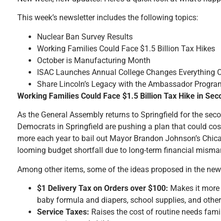
This week’s newsletter includes the following topics:
Nuclear Ban Survey Results
Working Families Could Face $1.5 Billion Tax Hikes
October is Manufacturing Month
ISAC Launches Annual College Changes Everything
Share Lincoln’s Legacy with the Ambassador Progra
Working Families Could Face $1.5 Billion Tax Hike in Se
As the General Assembly returns to Springfield for the seco
Democrats in Springfield are pushing a plan that could cost 
more each year to bail out Mayor Brandon Johnson’s Chica
looming budget shortfall due to long-term financial mism
Among other items, some of the ideas proposed in the new w
$1 Delivery Tax on Orders over $100:
Makes it more e
baby formula and diapers, school supplies, and other
Service Taxes:
Raises the cost of routine needs famili