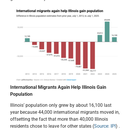
International Migrants Again Help Illinois Gain
Population
Illinois’ population only grew by about 16,100 last
year because 44,000 international migrants moved in,
offsetting the fact that more than 40,000 Illinois
residents chose to leave for other states (
Source: IPI
) .