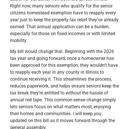
Right now, many seniors who qualify for the senior
citizens homestead exemption have to reapply every
year just to keep the property tax relief they’ve already
earned. That annual application can be a burden,
especially for those on fixed incomes or with limited
mobility.
My bill would change that. Beginning with the 2026
tax year and going forward, once a homeowner has
been approved for this exemption, they wouldn’t have
to reapply each year in any county in Illinois to
continue receiving it. This streamlines the process,
reduces paperwork, and helps ensure seniors keep the
tax break they’re entitled to without the hassle of
annual red tape. This common-sense change simply
lets seniors focus on what matters most, enjoying
their homes and communities. I will keep you
updated on this bill as it moves forward through the
general assembly.