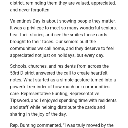
district, reminding them they are valued, appreciated,
and never forgotten.
Valentine’s Day is about showing people they matter.
It was a privilege to meet so many wonderful seniors,
hear their stories, and see the smiles these cards
brought to their faces. Our seniors built the
communities we call home, and they deserve to feel
appreciated not just on holidays, but every day.
Schools, churches, and residents from across the
53rd District answered the call to create heartfelt
notes. What started as a simple gesture turned into a
powerful reminder of how much our communities
care. Representative Bunting, Representative
Tipsword, and I enjoyed spending time with residents
and staff while helping distribute the cards and
sharing in the joy of the day.
Rep. Bunting commented, “I was truly moved by the