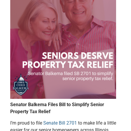
Senator Balkema Files Bill to Simplify Senior
Property Tax Relief
I’m proud to file
Senate Bill 2701
to make life a little
easier for our senior homeowners across Illinois.