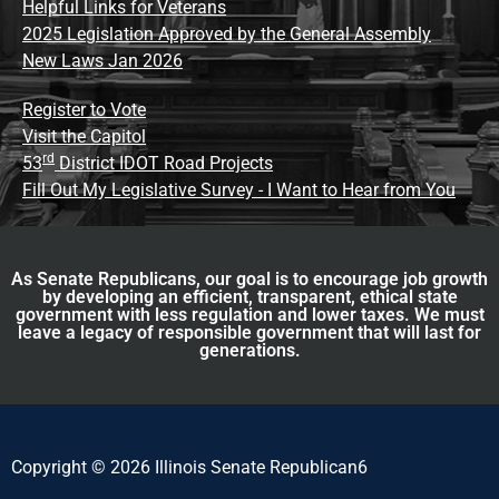
Helpful Links for Veterans
2025 Legislation Approved by the General Assembly
New Laws Jan 2026
Register to Vote
Visit the Capitol
rd
53
District IDOT Road Projects
Fill Out My Legislative Survey - I Want to Hear from You
As Senate Republicans, our goal is to encourage job growth
by developing an efficient, transparent, ethical state
government with less regulation and lower taxes. We must
leave a legacy of responsible government that will last for
generations.
Copyright © 2026 Illinois Senate Republican6