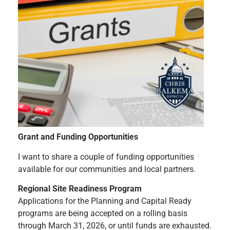
Grant and Funding Opportunities
I want to share a couple of funding opportunities
available for our communities and local partners.
Regional Site Readiness Program
Applications for the Planning and Capital Ready
programs are being accepted on a rolling basis
through March 31, 2026, or until funds are exhausted.