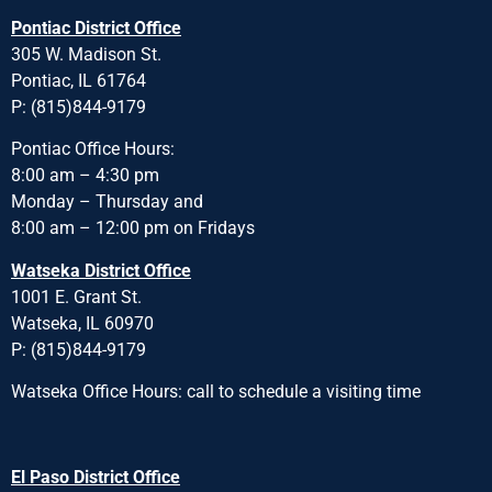
Pontiac District Office
305 W. Madison St.
Pontiac, IL 61764
P: (815)844-9179
Pontiac Office Hours:
8:00 am – 4:30 pm
Monday – Thursday and
8:00 am – 12:00 pm on Fridays
Watseka District Office
1001 E. Grant St.
Watseka, IL 60970
P: (815)844-9179
Watseka Office Hours: call to schedule a visiting time
El Paso District Office