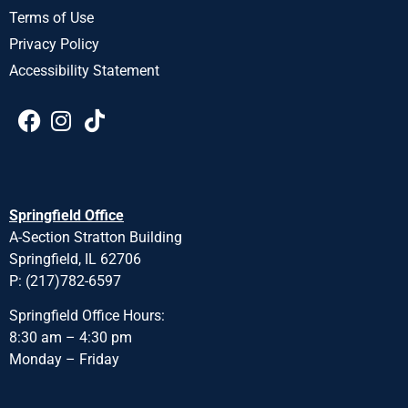
Terms of Use
Privacy Policy
Accessibility Statement
Springfield Office
A-Section Stratton Building
Springfield, IL 62706
P: (217)782-6597
Springfield Office Hours:
8:30 am – 4:30 pm
Monday – Friday