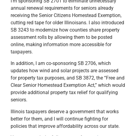
I’m sponsoring SB 2701 to eliminate unnecessary
annual renewal requirements for seniors already
receiving the Senior Citizens Homestead Exemption,
cutting red tape for older Illinoisans. I also introduced
SB 3243 to modernize how counties share property
assessment rolls by allowing them to be posted
online, making information more accessible for
taxpayers.
In addition, I am co-sponsoring SB 2706, which
updates how wind and solar projects are assessed
for property tax purposes, and SB 3872, the “Free and
Clear Senior Homestead Exemption Act,” which would
provide additional property tax relief for qualifying
seniors.
Illinois taxpayers deserve a government that works
better for them, and I will continue fighting for
policies that improve affordability across our state.