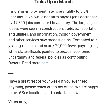
Ticks Up in March
Illinois’ unemployment rate rose slightly to 5.0% in
February 2026, while nonfarm payroll jobs decreased
by 17,800 jobs compared to January. The largest job
losses were seen in construction, trade, transportation
and utilities, and information, though government
and other services saw modest gains. Compared to a
year ago, Illinois had nearly 20,000 fewer payroll jobs,
while state officials pointed to broader economic
uncertainty and federal policies as contributing
factors. Read more
here.
___
Have a great rest of your week! If you ever need
anything, please reach out to my office! We are happy
to help! See locations and contacts below.
Yours truly,