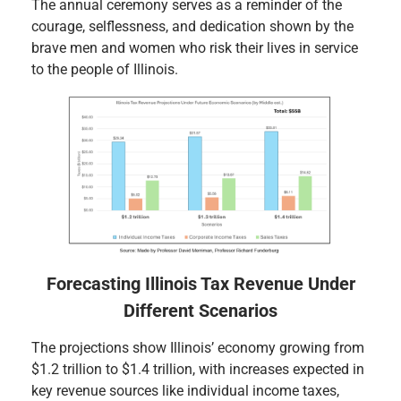
The annual ceremony serves as a reminder of the
courage, selflessness, and dedication shown by the
brave men and women who risk their lives in service
to the people of Illinois.
Forecasting Illinois Tax Revenue Under
Different Scenarios
The projections show Illinois’ economy growing from
$1.2 trillion to $1.4 trillion, with increases expected in
key revenue sources like individual income taxes,