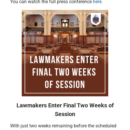
You can watch the full press conference
here.
Lawmakers Enter Final Two Weeks of
Session
With just two weeks remaining before the scheduled