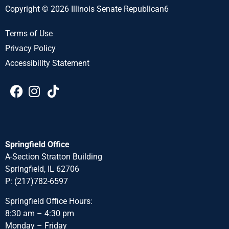
Copyright © 2026 Illinois Senate Republican6
Terms of Use
Privacy Policy
Accessibility Statement
Springfield Office
A-Section Stratton Building
Springfield, IL 62706
P: (217)782-6597
Springfield Office Hours:
8:30 am – 4:30 pm
Monday – Friday