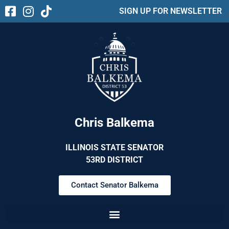
SIGN UP FOR NEWSLETTER
Chris Balkema
ILLINOIS STATE SENATOR
53RD DISTRICT
Contact Senator Balkema