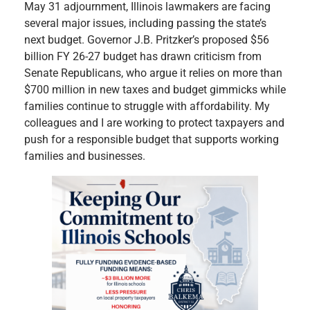
May 31 adjournment, Illinois lawmakers are facing
several major issues, including passing the state’s
next budget. Governor J.B. Pritzker’s proposed $56
billion FY 26-27 budget has drawn criticism from
Senate Republicans, who argue it relies on more than
$700 million in new taxes and budget gimmicks while
families continue to struggle with affordability. My
colleagues and I are working to protect taxpayers and
push for a responsible budget that supports working
families and businesses.