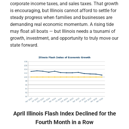
corporate income taxes, and sales taxes. That growth
is encouraging, but Illinois cannot afford to settle for
steady progress when families and businesses are
demanding real economic momentum. A rising tide
may float all boats — but Illinois needs a tsunami of
growth, investment, and opportunity to truly move our
state forward.
April Illinois Flash Index Declined for the
Fourth Month in a Row