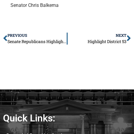
Senator Chris Balkema
PREVIOUS
NEXT
Senate Republicans Highlight Property Tax Relief Package to Address Illinois’ Crippling Tax Burden
Highlight District 53
Quick Links: