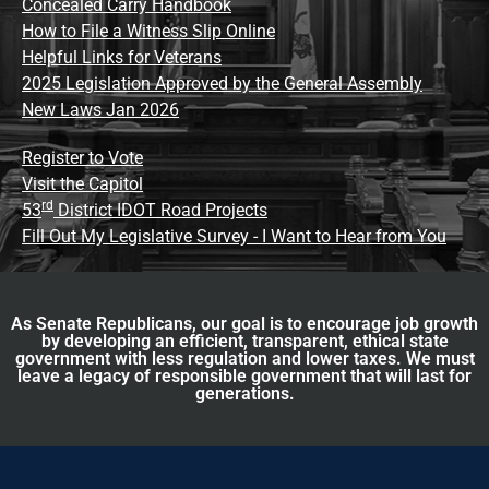
Concealed Carry Handbook
How to File a Witness Slip Online
Helpful Links for Veterans
2025 Legislation Approved by the General Assembly
New Laws Jan 2026
Register to Vote
Visit the Capitol
rd
53
District IDOT Road Projects
Fill Out My Legislative Survey - I Want to Hear from You
As Senate Republicans, our goal is to encourage job growth
by developing an efficient, transparent, ethical state
government with less regulation and lower taxes. We must
leave a legacy of responsible government that will last for
generations.