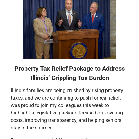
Property Tax Relief Package to Address
Illinois’ Crippling Tax Burden
Illinois families are being crushed by rising property
taxes, and we are continuing to push for real relief. I
was proud to join my colleagues this week to
highlight a legislative package focused on lowering
costs, improving transparency, and helping seniors
stay in their homes.