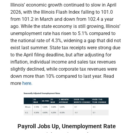
Illinois’ economic growth continued to slow in April
2026, with the Illinois Flash Index falling to 101.0
from 101.2 in March and down from 102.4 a year
ago. While the state economy is still growing, Illinois’
unemployment rate has risen to 5.1% compared to
the national rate of 4.3%, widening a gap that did not
exist last summer. State tax receipts were strong due
to the April filing deadline, but after adjusting for
inflation, individual income and sales tax revenues
slightly declined, while corporate tax revenues were
down more than 10% compared to last year. Read
more
here.
Payroll Jobs Up, Unemployment Rate