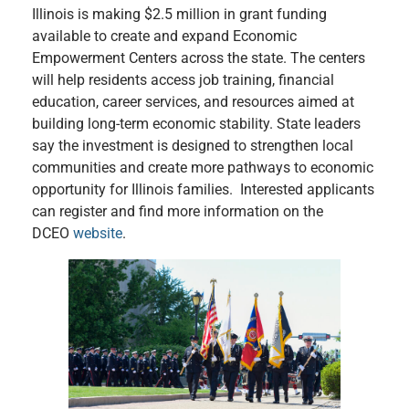
Illinois is making $2.5 million in grant funding
available to create and expand Economic
Empowerment Centers across the state. The centers
will help residents access job training, financial
education, career services, and resources aimed at
building long-term economic stability. State leaders
say the investment is designed to strengthen local
communities and create more pathways to economic
opportunity for Illinois families. Interested applicants
can register and find more information on the
DCEO
website
.