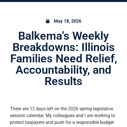
May 18, 2026
Balkema’s Weekly
Breakdowns: Illinois
Families Need Relief,
Accountability, and
Results
There are 12 days left on the 2026 spring legislative
session calendar. My colleagues and I are working to
protect taxpayers and push for a responsible budget