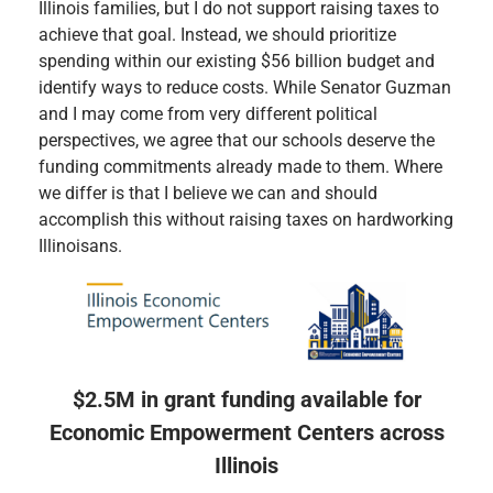
Illinois families, but I do not support raising taxes to
achieve that goal. Instead, we should prioritize
spending within our existing $56 billion budget and
identify ways to reduce costs. While Senator Guzman
and I may come from very different political
perspectives, we agree that our schools deserve the
funding commitments already made to them. Where
we differ is that I believe we can and should
accomplish this without raising taxes on hardworking
Illinoisans.
$2.5M in grant funding available for
Economic Empowerment Centers across
Illinois