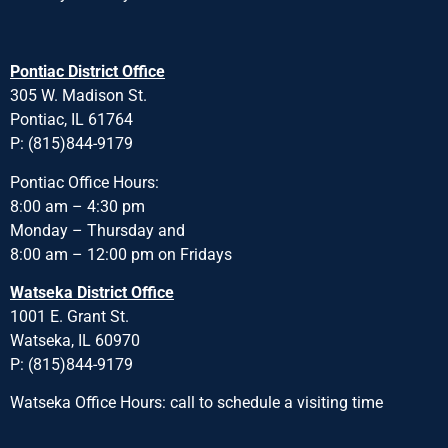
Pontiac District Office
305 W. Madison St.
Pontiac, IL 61764
P: (815)844-9179
Pontiac Office Hours:
8:00 am – 4:30 pm
Monday – Thursday and
8:00 am – 12:00 pm on Fridays
Watseka District Office
1001 E. Grant St.
Watseka, IL 60970
P: (815)844-9179
Watseka Office Hours: call to schedule a visiting time