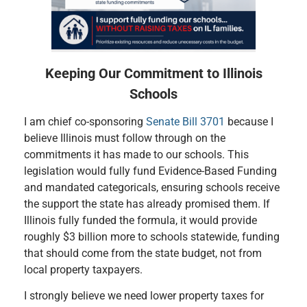
Keeping Our Commitment to Illinois
Schools
I am chief co-sponsoring
Senate Bill 3701
because I
believe Illinois must follow through on the
commitments it has made to our schools. This
legislation would fully fund Evidence-Based Funding
and mandated categoricals, ensuring schools receive
the support the state has already promised them. If
Illinois fully funded the formula, it would provide
roughly $3 billion more to schools statewide, funding
that should come from the state budget, not from
local property taxpayers.
I strongly believe we need lower property taxes for