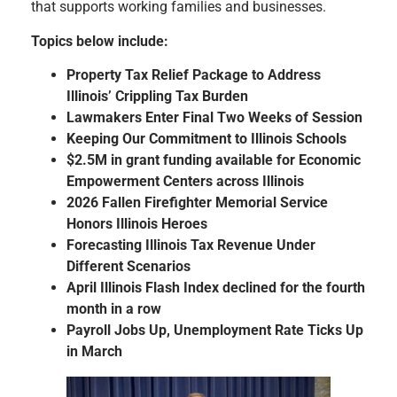
that supports working families and businesses.
Topics below include:
Property Tax Relief Package to Address
Illinois’ Crippling Tax Burden
Lawmakers Enter Final Two Weeks of Session
Keeping Our Commitment to Illinois Schools
$2.5M in grant funding available for Economic
Empowerment Centers across Illinois
2026 Fallen Firefighter Memorial Service
Honors Illinois Heroes
Forecasting Illinois Tax Revenue Under
Different Scenarios
April Illinois Flash Index declined for the fourth
month in a row
Payroll Jobs Up, Unemployment Rate Ticks Up
in March