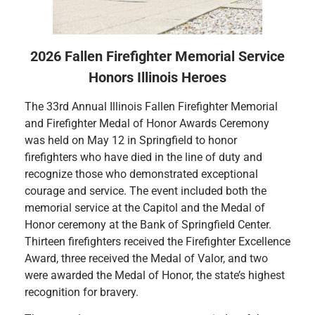
2026 Fallen Firefighter Memorial Service
Honors Illinois Heroes
The 33rd Annual Illinois Fallen Firefighter Memorial
and Firefighter Medal of Honor Awards Ceremony
was held on May 12 in Springfield to honor
firefighters who have died in the line of duty and
recognize those who demonstrated exceptional
courage and service. The event included both the
memorial service at the Capitol and the Medal of
Honor ceremony at the Bank of Springfield Center.
Thirteen firefighters received the Firefighter Excellence
Award, three received the Medal of Valor, and two
were awarded the Medal of Honor, the state’s highest
recognition for bravery.