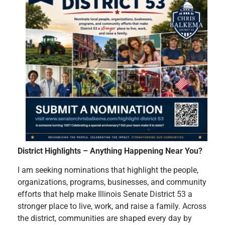
District Highlights – Anything Happening Near You
?
I am seeking nominations that highlight the people,
organizations, programs, businesses, and community
efforts that help make Illinois Senate District 53 a
stronger place to live, work, and raise a family. Across
the district, communities are shaped every day by