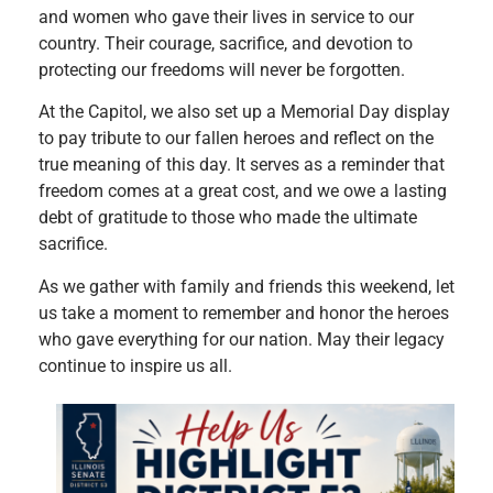
and women who gave their lives in service to our
country. Their courage, sacrifice, and devotion to
protecting our freedoms will never be forgotten.
At the Capitol, we also set up a Memorial Day display
to pay tribute to our fallen heroes and reflect on the
true meaning of this day. It serves as a reminder that
freedom comes at a great cost, and we owe a lasting
debt of gratitude to those who made the ultimate
sacrifice.
As we gather with family and friends this weekend, let
us take a moment to remember and honor the heroes
who gave everything for our nation. May their legacy
continue to inspire us all.