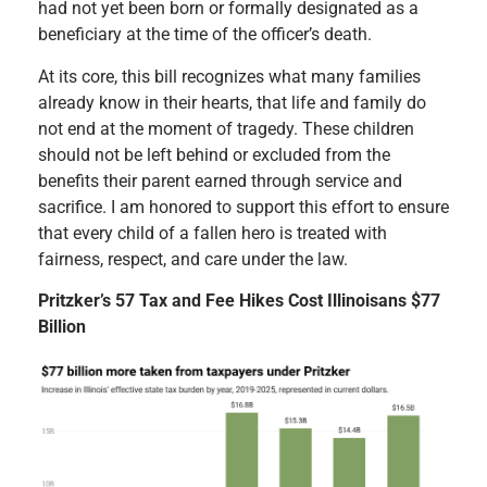
had not yet been born or formally designated as a
beneficiary at the time of the officer’s death.
At its core, this bill recognizes what many families
already know in their hearts, that life and family do
not end at the moment of tragedy. These children
should not be left behind or excluded from the
benefits their parent earned through service and
sacrifice. I am honored to support this effort to ensure
that every child of a fallen hero is treated with
fairness, respect, and care under the law.
Pritzker’s 57 Tax and Fee Hikes Cost Illinoisans $77
Billion