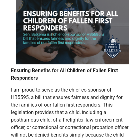
Ensuring Benefits for All Children of Fallen First
Responders
I am proud to serve as the chief co-sponsor of
HB5595, a bill that ensures fairness and dignity for
the families of our fallen first responders. This
legislation provides that a child, including a
posthumous child, of a firefighter, law enforcement
officer, or correctional or correctional probation officer
will not be denied benefits simply because the child