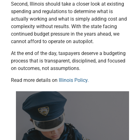
Second, Illinois should take a closer look at existing
spending and regulations to determine what is
actually working and what is simply adding cost and
complexity without results. With the state facing
continued budget pressure in the years ahead, we
cannot afford to operate on autopilot.
At the end of the day, taxpayers deserve a budgeting
process that is transparent, disciplined, and focused
on outcomes, not assumptions.
Read more details on
Illinois Policy.