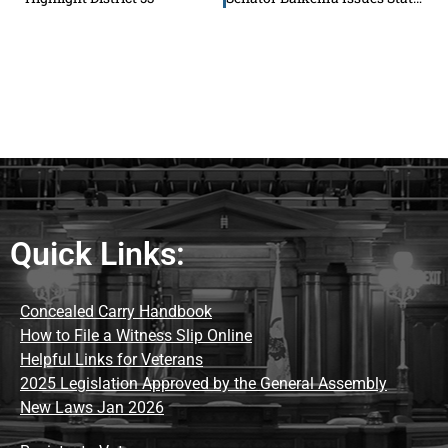
Quick Links:
Concealed Carry Handbook
How to File a Witness Slip Online
Helpful Links for Veterans
2025 Legislation Approved by the General Assembly
New Laws Jan 2026