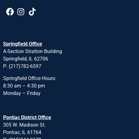
Springfield Office
A-Section Stratton Building
Springfield, IL 62706
P: (217)782-6597
Springfield Office Hours:
8:30 am – 4:30 pm
Monday – Friday
Pontiac District Office
305 W. Madison St.
Pontiac, IL 61764