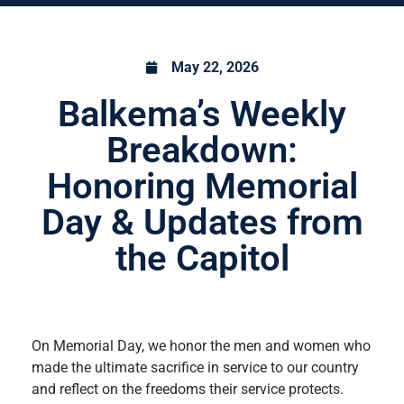
May 22, 2026
Balkema’s Weekly
Breakdown:
Honoring Memorial
Day & Updates from
the Capitol
On Memorial Day, we honor the men and women who
made the ultimate sacrifice in service to our country
and reflect on the freedoms their service protects.