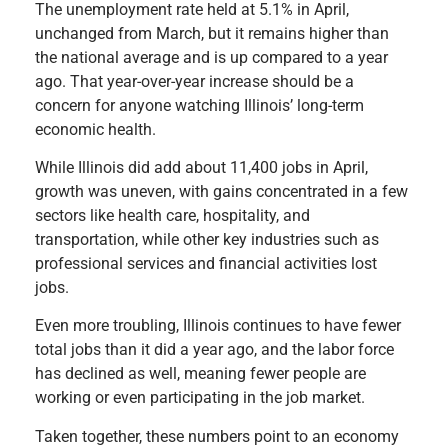
The unemployment rate held at 5.1% in April,
unchanged from March, but it remains higher than
the national average and is up compared to a year
ago. That year-over-year increase should be a
concern for anyone watching Illinois’ long-term
economic health.
While Illinois did add about 11,400 jobs in April,
growth was uneven, with gains concentrated in a few
sectors like health care, hospitality, and
transportation, while other key industries such as
professional services and financial activities lost
jobs.
Even more troubling, Illinois continues to have fewer
total jobs than it did a year ago, and the labor force
has declined as well, meaning fewer people are
working or even participating in the job market.
Taken together, these numbers point to an economy