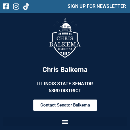
SIGN UP FOR NEWSLETTER
Chris Balkema
ILLINOIS STATE SENATOR
53RD DISTRICT
Contact Senator Balkema