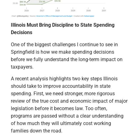
Illinois Must Bring Discipline to State Spending
Decisions
One of the biggest challenges I continue to see in
Springfield is how we make spending decisions
before we fully understand the long-term impact on
taxpayers.
A recent analysis highlights two key steps Illinois
should take to improve accountability in state
spending. First, we need stronger, more rigorous
review of the true cost and economic impact of major
legislation before it becomes law. Too often,
programs are passed without a clear understanding
of how much they will ultimately cost working
families down the road.