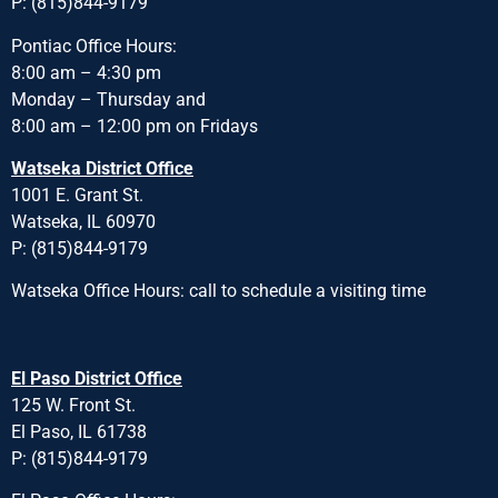
P: (815)844-9179
Pontiac Office Hours:
8:00 am – 4:30 pm
Monday – Thursday and
8:00 am – 12:00 pm on Fridays
Watseka District Office
1001 E. Grant St.
Watseka, IL 60970
P: (815)844-9179
Watseka Office Hours: call to schedule a visiting time
El Paso District Office
125 W. Front St.
El Paso, IL 61738
P: (815)844-9179