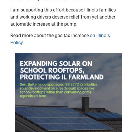
I am supporting this effort because Illinois families
and working drivers deserve relief from yet another
automatic increase at the pump.
Read more about the gas tax increase
on Illinois
Policy.