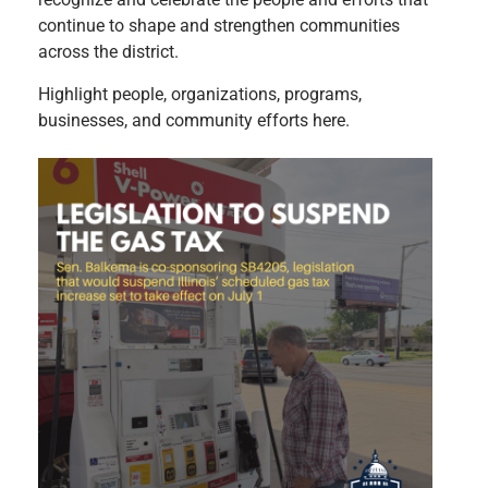
continue to shape and strengthen communities
across the district.
Highlight people, organizations, programs,
businesses, and community efforts here.