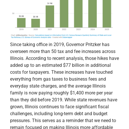
Since taking office in 2019, Governor Pritzker has
overseen more than 50 tax and fee increases across
Illinois. According to recent analysis, those hikes have
added up to an estimated $77 billion in additional
costs for taxpayers. These increases have touched
everything from gas taxes to business fees and
everyday state charges, and the average Illinois
family is now paying roughly $1,400 more per year
than they did before 2019. While state revenues have
grown, Illinois continues to face significant fiscal
challenges, including long-term debt and budget
pressures. This serves as a reminder that we need to
remain focused on making Illinois more affordable