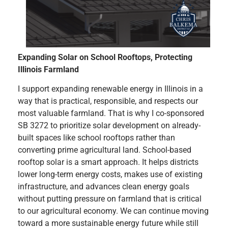
Expanding Solar on School Rooftops, Protecting
Illinois Farmland
I support expanding renewable energy in Illinois in a
way that is practical, responsible, and respects our
most valuable farmland. That is why I co-sponsored
SB 3272 to prioritize solar development on already-
built spaces like school rooftops rather than
converting prime agricultural land. School-based
rooftop solar is a smart approach. It helps districts
lower long-term energy costs, makes use of existing
infrastructure, and advances clean energy goals
without putting pressure on farmland that is critical
to our agricultural economy. We can continue moving
toward a more sustainable energy future while still