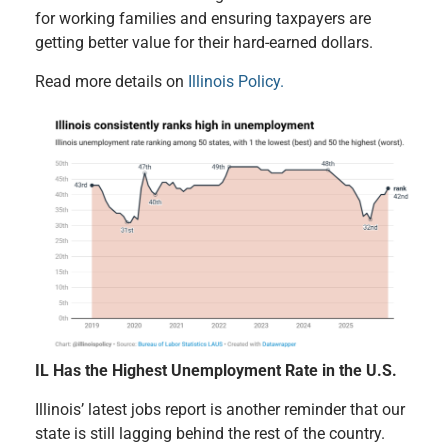
for working families and ensuring taxpayers are
getting better value for their hard-earned dollars.
Read more details on
Illinois Policy.
IL Has the Highest Unemployment Rate in the U.S.
Illinois’ latest jobs report is another reminder that our
state is still lagging behind the rest of the country.