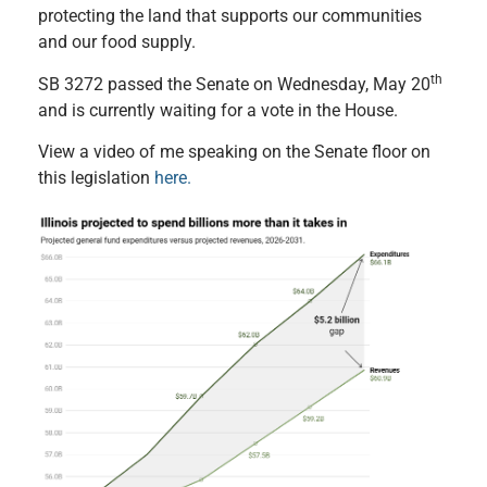
protecting the land that supports our communities
and our food supply.
th
SB 3272 passed the Senate on Wednesday, May 20
and is currently waiting for a vote in the House.
View a video of me speaking on the Senate floor on
this legislation
here.