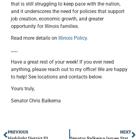
that is still struggling to keep pace with the nation,
and it underscores the need for policies that support
job creation, economic growth, and greater
opportunity for Illinois families.
Read more details on
Illinois Policy.
___
Have a great rest of your week! If you ever need
anything, please reach out to my office! We are happy
to help! See locations and contacts below.
Yours truly,
Senator Chris Balkema
PREVIOUS
NEXT
Highlight District 53
Senator Balkema Issues Statement on the $56 Billion Budget Passage