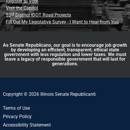
Register to Vote
Visit the Capitol
rd
53
District IDOT Road Projects
Fill Out My Legislative Survey - I Want to Hear from You
As Senate Republicans, our goal is to encourage job growth
by developing an efficient, transparent, ethical state
government with less regulation and lower taxes. We must
leave a legacy of responsible government that will last for
generations.
Copyright © 2026 Illinois Senate Republican6
Terms of Use
Privacy Policy
Accessibility Statement