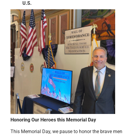
U.S.
Honoring Our Heroes this Memorial Day
This Memorial Day, we pause to honor the brave men