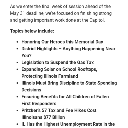
As we enter the final week of session ahead of the
May 31 deadline, we’re focused on finishing strong
and getting important work done at the Capitol.
Topics below include:
Honoring Our Heroes this Memorial Day
District Highlights – Anything Happening Near
You?
Legislation to Suspend the Gas Tax
Expanding Solar on School Rooftops,
Protecting Illinois Farmland
Illinois Must Bring Discipline to State Spending
Decisions
Ensuring Benefits for All Children of Fallen
First Responders
Pritzker’s 57 Tax and Fee Hikes Cost
Illinoisans $77 Billion
IL Has the Highest Unemployment Rate in the