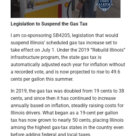
Legislation to Suspend the Gas Tax
I am co-sponsoring SB4205, legislation that would
suspend Illinois’ scheduled gas tax increase set to
take effect on July 1. Under the 2019 “Rebuild Illinois”
infrastructure program, the state gas tax is
automatically adjusted each year for inflation without
a recorded vote, and is now projected to rise to 49.6
cents per gallon this summer.
In 2019, the gas tax was doubled from 19 cents to 38
cents, and since then it has continued to increase
annually based on inflation, steadily raising costs for
Illinois drivers. What began as a 19-cent per gallon
tax has now grown to nearly 50 cents, placing Illinois
among the highest gas-tax states in the country even
before adding federal and local taxes.