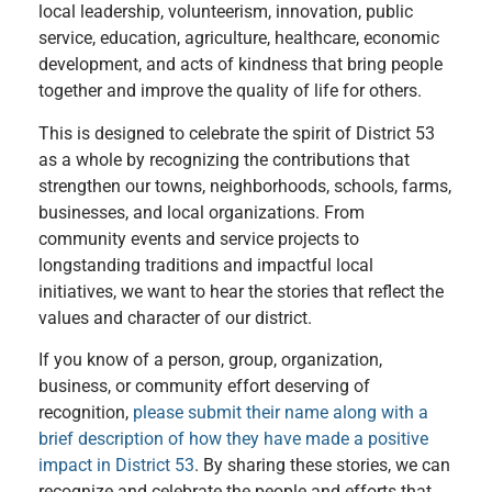
local leadership, volunteerism, innovation, public
service, education, agriculture, healthcare, economic
development, and acts of kindness that bring people
together and improve the quality of life for others.
This is designed to celebrate the spirit of District 53
as a whole by recognizing the contributions that
strengthen our towns, neighborhoods, schools, farms,
businesses, and local organizations. From
community events and service projects to
longstanding traditions and impactful local
initiatives, we want to hear the stories that reflect the
values and character of our district.
If you know of a person, group, organization,
business, or community effort deserving of
recognition,
please submit their name along with a
brief description of how they have made a positive
impact in District 53
. By sharing these stories, we can
recognize and celebrate the people and efforts that