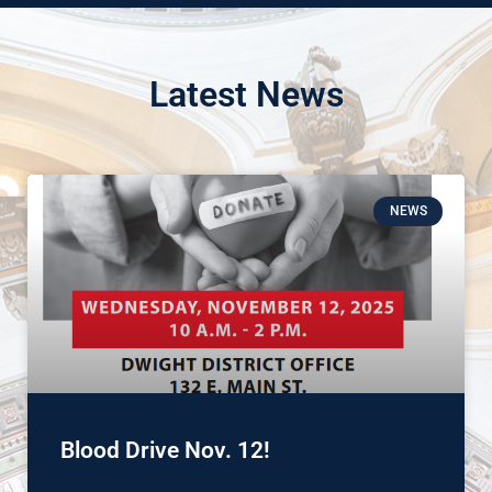
Latest News
NEWS
Blood Drive Nov. 12!