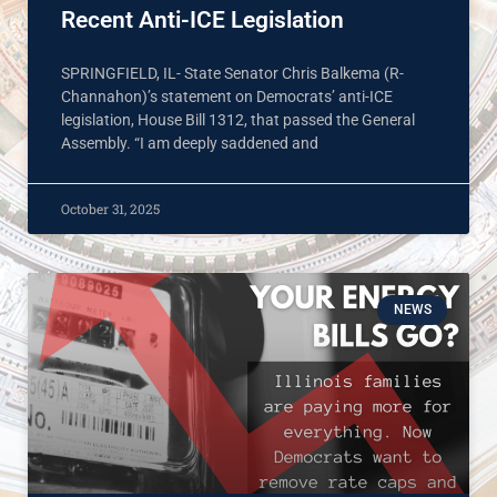
Recent Anti-ICE Legislation
SPRINGFIELD, IL- State Senator Chris Balkema (R-
Channahon)’s statement on Democrats’ anti-ICE
legislation, House Bill 1312, that passed the General
Assembly. “I am deeply saddened and
October 31, 2025
NEWS