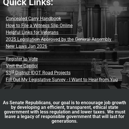
Quick Links:
Concealed Carry Handbook
How to File a Witness Slip Online
Helpful Links for Veterans
2025 Legislation Approved by the General Assembly
New Laws Jan 2026
Register to Vote
Visit the Capitol
rd
53
District IDOT Road Projects
Fill Out My Legislative Survey - I Want to Hear from You
As Senate Republicans, our goal is to encourage job growth
by developing an efficient, transparent, ethical state
government with less regulation and lower taxes. We must
leave a legacy of responsible government that will last for
generations.