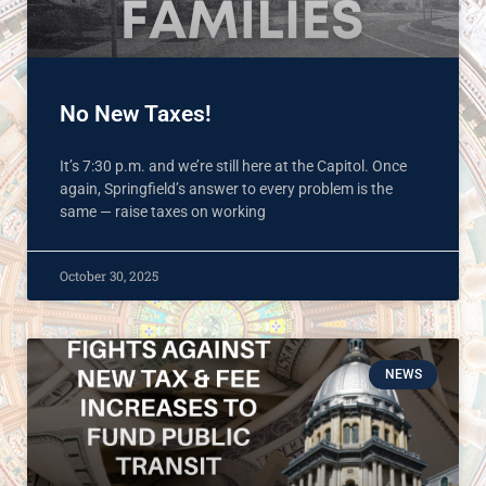
No New Taxes!
It’s 7:30 p.m. and we’re still here at the Capitol. Once
again, Springfield’s answer to every problem is the
same — raise taxes on working
October 30, 2025
NEWS