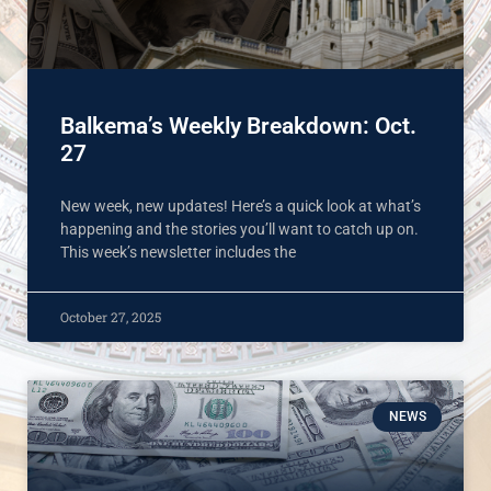
Balkema’s Weekly Breakdown: Oct.
27
New week, new updates! Here’s a quick look at what’s
happening and the stories you’ll want to catch up on.
This week’s newsletter includes the
October 27, 2025
NEWS