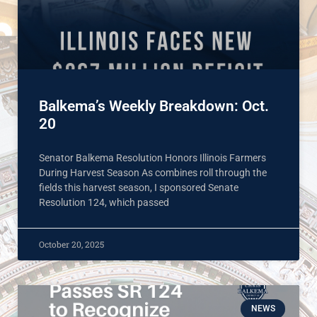
Balkema’s Weekly Breakdown: Oct.
20
Senator Balkema Resolution Honors Illinois Farmers
During Harvest Season As combines roll through the
fields this harvest season, I sponsored Senate
Resolution 124, which passed
October 20, 2025
NEWS