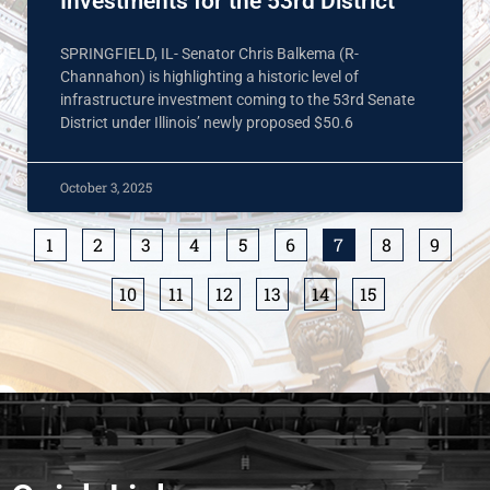
Investments for the 53rd District
SPRINGFIELD, IL- Senator Chris Balkema (R-
Channahon) is highlighting a historic level of
infrastructure investment coming to the 53rd Senate
District under Illinois’ newly proposed $50.6
October 3, 2025
1
2
3
4
5
6
7
8
9
10
11
12
13
14
15