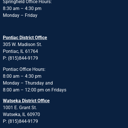
Springfield Office Hours:
8:30 am – 4:30 pm
Monday – Friday
Pontiac District Office
305 W. Madison St.
Pontiac, IL 61764
P: (815)844-9179
Pontiac Office Hours:
8:00 am – 4:30 pm
Monday – Thursday and
8:00 am – 12:00 pm on Fridays
Watseka District Office
1001 E. Grant St.
Watseka, IL 60970
P: (815)844-9179