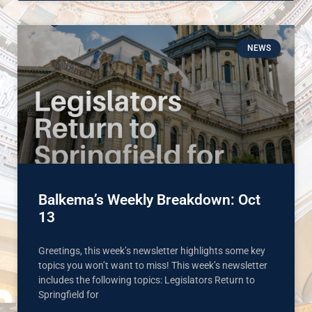
NEWS
Balkema’s Weekly Breakdown: Oct
13
Greetings, this week’s newsletter highlights some key
topics you won’t want to miss! This week’s newsletter
includes the following topics: Legislators Return to
Springfield for