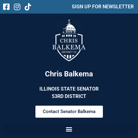
SIGN UP FOR NEWSLETTER
Chris Balkema
ILLINOIS STATE SENATOR
53RD DISTRICT
Contact Senator Balkema