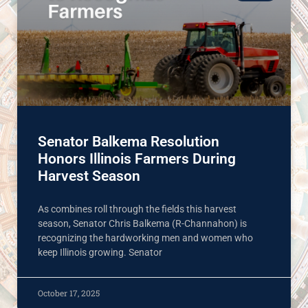
Senator Balkema Resolution
Honors Illinois Farmers During
Harvest Season
As combines roll through the fields this harvest
season, Senator Chris Balkema (R-Channahon) is
recognizing the hardworking men and women who
keep Illinois growing. Senator
October 17, 2025