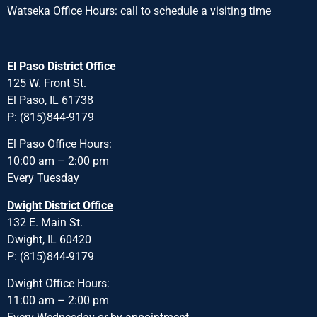
Watseka Office Hours: call to schedule a visiting time
El Paso District Office
125 W. Front St.
El Paso, IL 61738
P: (815)844-9179
El Paso Office Hours:
10:00 am – 2:00 pm
Every Tuesday
Dwight District Office
132 E. Main St.
Dwight, IL 60420
P: (815)844-9179
Dwight Office Hours:
11:00 am – 2:00 pm