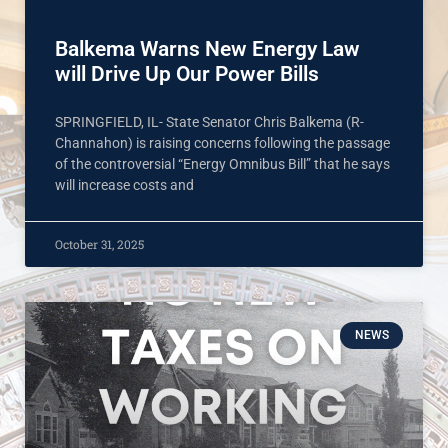
Balkema Warns New Energy Law
will Drive Up Our Power Bills
SPRINGFIELD, IL- State Senator Chris Balkema (R-
Channahon) is raising concerns following the passage
of the controversial “Energy Omnibus Bill” that he says
will increase costs and
October 31, 2025
NEWS