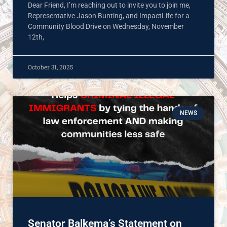
Dear Friend, I’m reaching out to invite you to join me,
Representative Jason Bunting, and ImpactLife for a
Community Blood Drive on Wednesday, November
12th,
October 31, 2025
NEWS
Senator Balkema’s Statement on