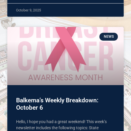
October 9, 2025
NEWS
Balkema’s Weekly Breakdown:
October 6
Hello, I hope you had a great weekend! This week’s
newsletter includes the following topics: State