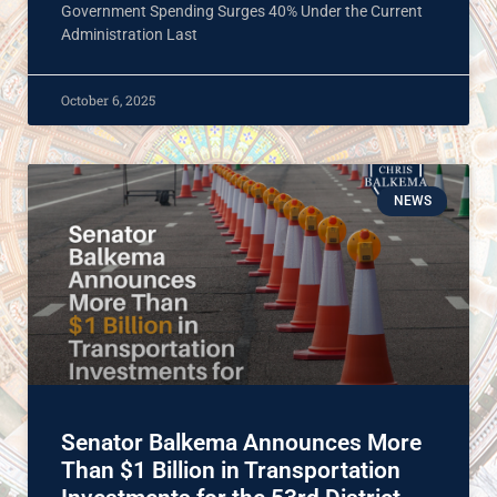
Government Spending Surges 40% Under the Current
Administration Last
October 6, 2025
NEWS
Senator Balkema Announces More
Than $1 Billion in Transportation