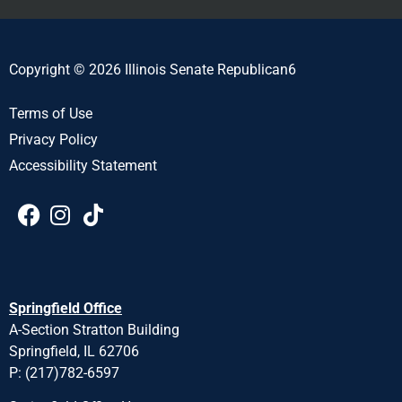
Copyright © 2026 Illinois Senate Republican6
Terms of Use
Privacy Policy
Accessibility Statement
Springfield Office
A-Section Stratton Building
Springfield, IL 62706
P: (217)782-6597