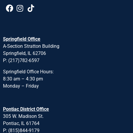
Springfield Office
A-Section Stratton Building
Springfield, IL 62706
P: (217)782-6597
Springfield Office Hours:
8:30 am – 4:30 pm
Monday – Friday
Pontiac District Office
305 W. Madison St.
Pontiac, IL 61764
P: (815)844-9179