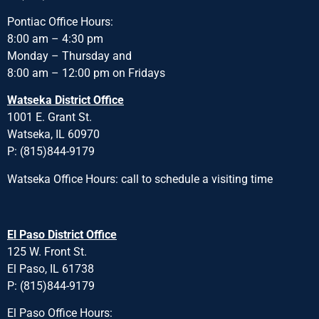
Pontiac Office Hours:
8:00 am – 4:30 pm
Monday – Thursday and
8:00 am – 12:00 pm on Fridays
Watseka District Office
1001 E. Grant St.
Watseka, IL 60970
P: (815)844-9179
Watseka Office Hours: call to schedule a visiting time
El Paso District Office
125 W. Front St.
El Paso, IL 61738
P: (815)844-9179
El Paso Office Hours: