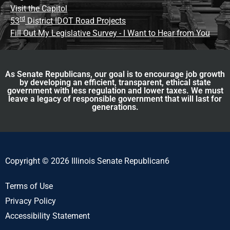
Visit the Capitol
rd
53
District IDOT Road Projects
Fill Out My Legislative Survey - I Want to Hear from You
As Senate Republicans, our goal is to encourage job growth
by developing an efficient, transparent, ethical state
government with less regulation and lower taxes. We must
leave a legacy of responsible government that will last for
generations.
Copyright © 2026 Illinois Senate Republican6
Terms of Use
Privacy Policy
Accessibility Statement