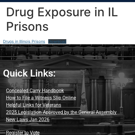
Drug Exposure in IL
Prisons
Drugs in Illinois Prisons
Download
Quick Links:
Concealed Carry Handbook
How to File a Witness Slip Online
Helpful Links for Veterans
2025 Legislation Approved by the General Assembly
New Laws Jan 2026
Register to Vote