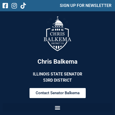
SIGN UP FOR NEWSLETTER
Chris Balkema
ILLINOIS STATE SENATOR
53RD DISTRICT
Contact Senator Balkema