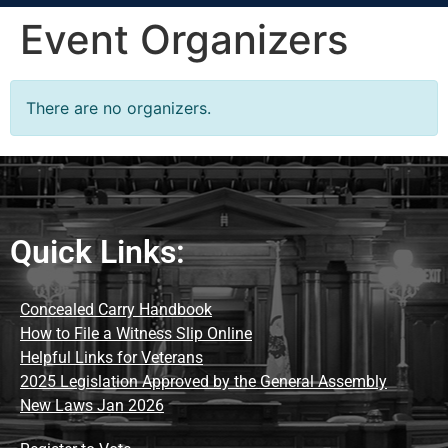
Event Organizers
There are no organizers.
Quick Links:
Concealed Carry Handbook
How to File a Witness Slip Online
Helpful Links for Veterans
2025 Legislation Approved by the General Assembly
New Laws Jan 2026