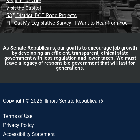
Register to Vote
Visit the Capitol
rd
53
District IDOT Road Projects
Fill Out My Legislative Survey - I Want to Hear from You
As Senate Republicans, our goal is to encourage job growth
by developing an efficient, transparent, ethical state
government with less regulation and lower taxes. We must
leave a legacy of responsible government that will last for
generations.
Copyright © 2026 Illinois Senate Republican6
Terms of Use
Privacy Policy
Accessibility Statement