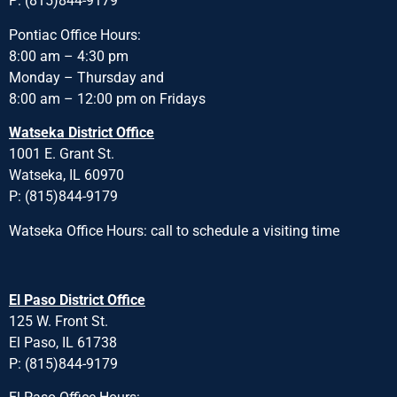
P: (815)844-9179
Pontiac Office Hours:
8:00 am – 4:30 pm
Monday – Thursday and
8:00 am – 12:00 pm on Fridays
Watseka District Office
1001 E. Grant St.
Watseka, IL 60970
P: (815)844-9179
Watseka Office Hours: call to schedule a visiting time
El Paso District Office
125 W. Front St.
El Paso, IL 61738
P: (815)844-9179