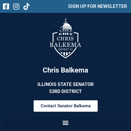
SIGN UP FOR NEWSLETTER
Chris Balkema
ILLINOIS STATE SENATOR
53RD DISTRICT
Contact Senator Balkema