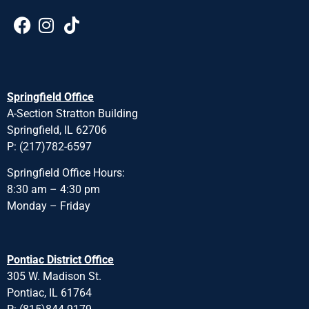
Springfield Office
A-Section Stratton Building
Springfield, IL 62706
P: (217)782-6597
Springfield Office Hours:
8:30 am – 4:30 pm
Monday – Friday
Pontiac District Office
305 W. Madison St.
Pontiac, IL 61764