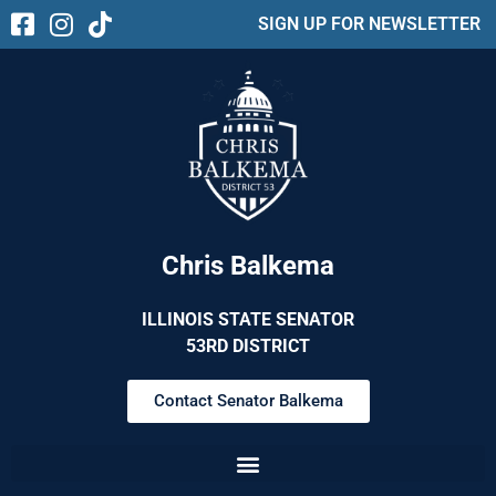
SIGN UP FOR NEWSLETTER
Chris Balkema
ILLINOIS STATE SENATOR
53RD DISTRICT
Contact Senator Balkema