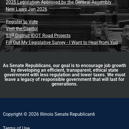
2025 Legislation Approved by the General Assembly
New Laws Jan 2026
Register to Vote
Visit the Capitol
rd
53
District IDOT Road Projects
Fill Out My Legislative Survey - I Want to Hear from You
As Senate Republicans, our goal is to encourage job growth
by developing an efficient, transparent, ethical state
government with less regulation and lower taxes. We must
leave a legacy of responsible government that will last for
generations.
Copyright © 2026 Illinois Senate Republican6
Terms of Use