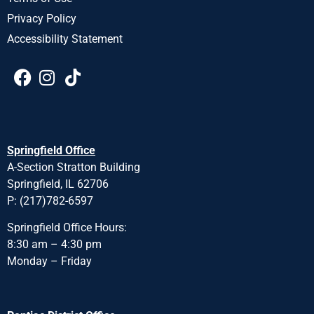
Privacy Policy
Accessibility Statement
Springfield Office
A-Section Stratton Building
Springfield, IL 62706
P: (217)782-6597
Springfield Office Hours:
8:30 am – 4:30 pm
Monday – Friday