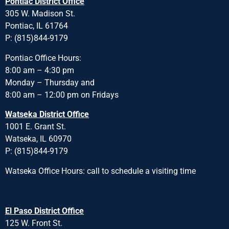
Pontiac District Office
305 W. Madison St.
Pontiac, IL 61764
P: (815)844-9179
Pontiac Office Hours:
8:00 am – 4:30 pm
Monday – Thursday and
8:00 am – 12:00 pm on Fridays
Watseka District Office
1001 E. Grant St.
Watseka, IL 60970
P: (815)844-9179
Watseka Office Hours: call to schedule a visiting time
El Paso District Office
125 W. Front St.