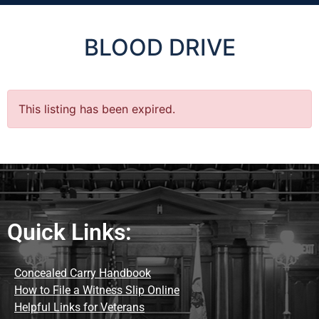
BLOOD DRIVE
This listing has been expired.
Quick Links:
Concealed Carry Handbook
How to File a Witness Slip Online
Helpful Links for Veterans