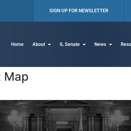
SIGN UP FOR NEWSLETTER
Home
About
IL Senate
News
Reso
t Map