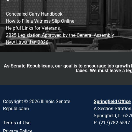
Concealed Carry Handbook
How to File a Witness Slip Online
Helpful Links for Veterans
2025 Legislation Approved by the General Assembly
New Laws Jan 2026
As Senate Republicans, our goal is to encourage job growth b
taxes. We must leave a leg
Copyright © 2026 Illinois Senate
Springfield Office
Republican6
A-Section Stratton
Springfield, IL 62
P: (217)782-6597
Terms of Use
Privacy Policy