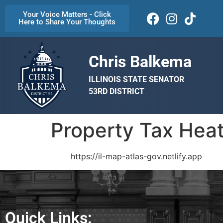
Your Voice Matters - Click
Here to Share Your Thoughts
Chris Balkema
ILLINOIS STATE SENATOR
53RD DISTRICT
Property Tax Hea
https://il-map-atlas-gov.netlify.app
Quick Links: