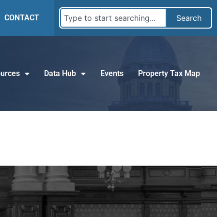
CONTACT
Search
urces
Data Hub
Events
Property Tax Map