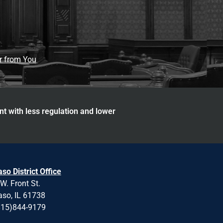
ar from You
nt with less regulation and lower
aso District Office
W. Front St.
aso, IL 61738
815)844-9179