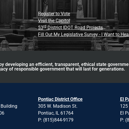
Register to Vote
Visit the Capitol
rd
53
District IDOT Road Projects
Fill Out My Legislative Survey - I Want to He
y developing an efficient, transparent, ethical state governme
acy of responsible government that will last for generations.
Pontiac District Office
El P
 Building
305 W. Madison St.
125 
706
Pontiac, IL 61764
El P
P: (815)844-9179
P: (