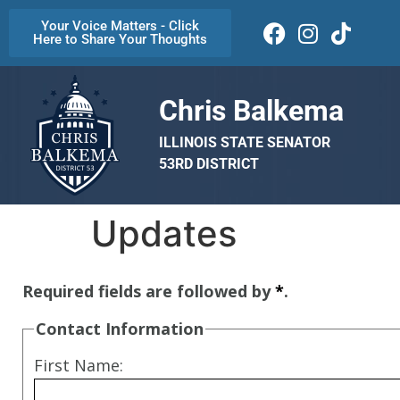
Your Voice Matters - Click
Here to Share Your Thoughts
Chris Balkema
ILLINOIS STATE SENATOR
53RD DISTRICT
Updates