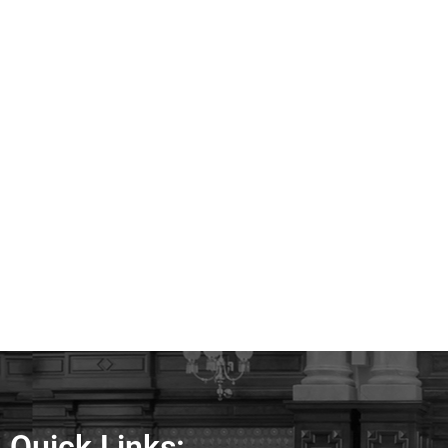
Quick Links: