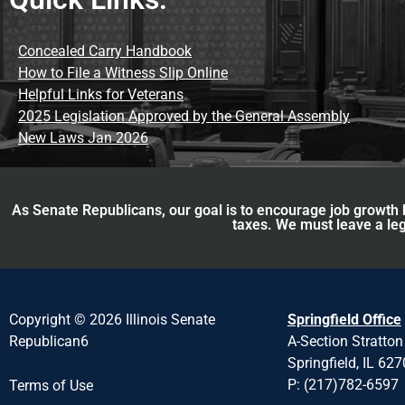
Concealed Carry Handbook
How to File a Witness Slip Online
Helpful Links for Veterans
2025 Legislation Approved by the General Assembly
New Laws Jan 2026
As Senate Republicans, our goal is to encourage job growth b
taxes. We must leave a leg
Copyright © 2026 Illinois Senate
Springfield Office
Republican6
A-Section Stratton
Springfield, IL 62
P: (217)782-6597
Terms of Use