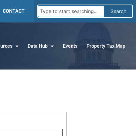
CONTACT
Search
urces
Data Hub
Events
Property Tax Map