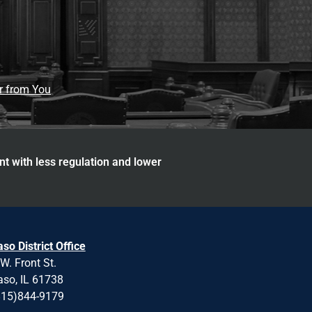
ar from You
nt with less regulation and lower
aso District Office
W. Front St.
aso, IL 61738
815)844-9179