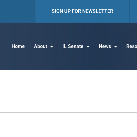
SIGN UP FOR NEWSLETTER
Home
About
IL Senate
News
Reso