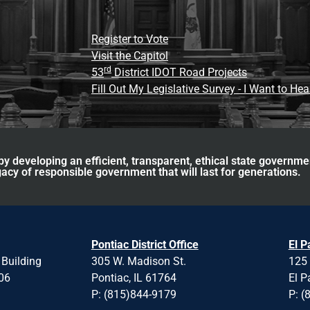
Register to Vote
Visit the Capitol
rd
53
District IDOT Road Projects
Fill Out My Legislative Survey - I Want to He
y developing an efficient, transparent, ethical state governme
acy of responsible government that will last for generations.
Pontiac District Office
El P
 Building
305 W. Madison St.
125 
706
Pontiac, IL 61764
El P
P: (815)844-9179
P: (